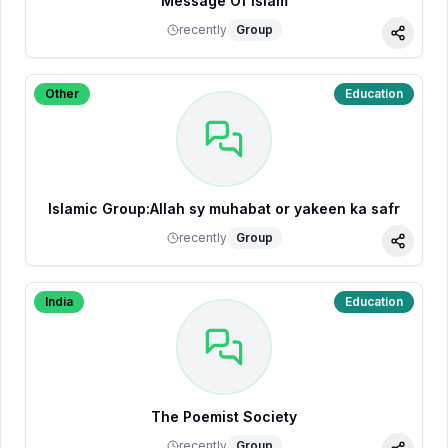
Message Of Islam
recently
Group
Share
Other
Education
Islamic Group:Allah sy muhabat or yakeen ka safr
recently
Group
Share
India
Education
The Poemist Society
recently
Group