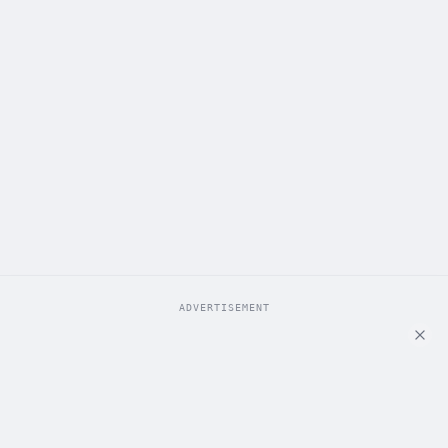
ADVERTISEMENT