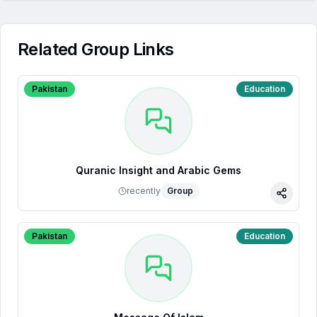
Related Group Links
Pakistan
Education
Quranic Insight and Arabic Gems
recently
Group
Share
Pakistan
Education