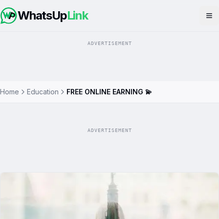
WhatsUp
Link
Op
ADVERTISEMENT
Home
Education
FREE ONLINE EARNING 💫
ADVERTISEMENT