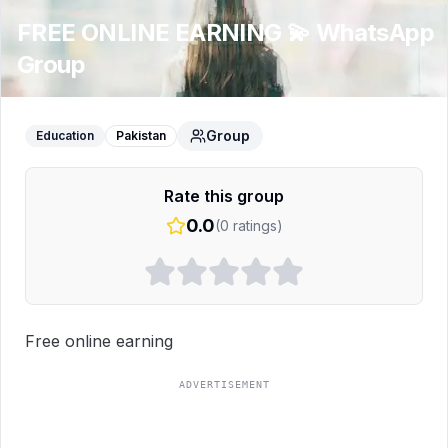
FREE ONLINE EARNING 💫
WhatsApp
Group
Group
Education
Pakistan
Rate this group
0.0
(
0
ratings)
Free online earning
ADVERTISEMENT