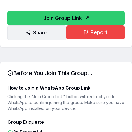
Join Group Link
Report
Share
Before You Join This Group...
How to Join a WhatsApp Group Link
Clicking the "Join Group Link" button will redirect you to
WhatsApp to confirm joining the group. Make sure you have
WhatsApp installed on your device.
Group Etiquette
Be Respectful