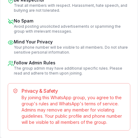
Treat all members with respect. Harassment, hate speech, and
bullying are not tolerated.
No Spam
Avoid posting unsolicited advertisements or spamming the
group with irrelevant messages.
Mind Your Privacy
Your phone number will be visible to all members. Do not share
sensitive personal information.
Follow Admin Rules
The group admin may have additional specific rules. Please
read and adhere to them upon joining.
Privacy & Safety
By joining this WhatsApp group, you agree to the
group's rules and WhatsApp's terms of service.
Admins may remove any member for violating
guidelines. Your public profile and phone number
will be visible to all members of the group.