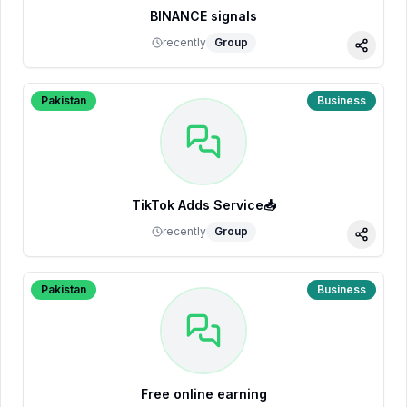
BINANCE signals
recently
Group
Share
Pakistan
Business
TikTok Adds Service📥
recently
Group
Share
Pakistan
Business
Free online earning