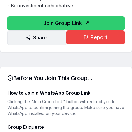
- Koi investment nahi chahiye
Join Group Link
Report
Share
Before You Join This Group...
How to Join a WhatsApp Group Link
Clicking the "Join Group Link" button will redirect you to
WhatsApp to confirm joining the group. Make sure you have
WhatsApp installed on your device.
Group Etiquette