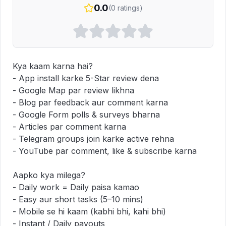
0.0
(
0
ratings)
Kya kaam karna hai?  

- App install karke 5-Star review dena  

- Google Map par review likhna  

- Blog par feedback aur comment karna  

- Google Form polls & surveys bharna  

- Articles par comment karna  

- Telegram groups join karke active rehna  

- YouTube par comment, like & subscribe karna  

Aapko kya milega?  

- Daily work = Daily paisa kamao  

- Easy aur short tasks (5–10 mins)  

- Mobile se hi kaam (kabhi bhi, kahi bhi)  

- Instant / Daily payouts  
