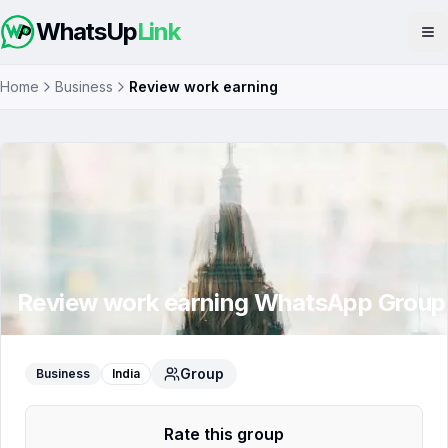
WhatsUp
Link
Op
Home
Business
Review work earning
Review work earning
WhatsApp Group
Group
Business
India
Rate this group