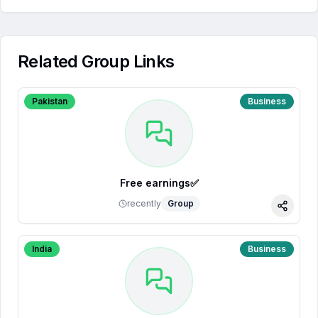
Related Group Links
Pakistan
Business
Free earnings✅
recently
Group
Share
India
Business