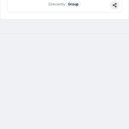
recently
Group
Share