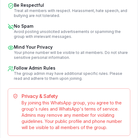
Be Respectful
Treat all members with respect. Harassment, hate speech, and
bullying are not tolerated.
No Spam
Avoid posting unsolicited advertisements or spamming the
group with irrelevant messages.
Mind Your Privacy
Your phone number will be visible to all members. Do not share
sensitive personal information.
Follow Admin Rules
The group admin may have additional specific rules. Please
read and adhere to them upon joining.
Privacy & Safety
By joining this WhatsApp group, you agree to the
group's rules and WhatsApp's terms of service.
Admins may remove any member for violating
guidelines. Your public profile and phone number
will be visible to all members of the group.