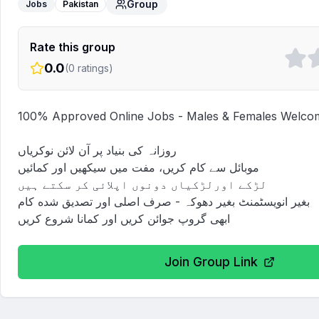
Group
Jobs
Pakistan
Rate this group
0.0
(
0
ratings)
100% Approved Online Jobs - Males & Females Welcom
روزانہ کی بنیاد پر آن لائن نوکریاں

موبائل سے کام کریں، مفت میں سیکھیں اور کمائیں

لڑکے اورلڑکیاں دونوں اپلائی کر سکتے ہیں

بغیر انویسٹمنٹ بغیر دھوکہ - صرف اصلی اور تصدیق شده کام

ابھی گروپ جوائن کریں اور کمانا شروع کریں
Join Group Link