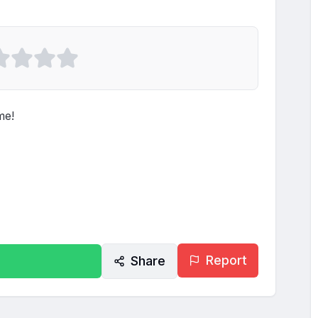
e!

Report
Share