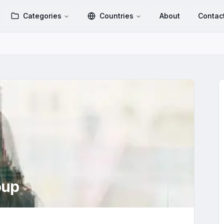
Categories
Countries
About
Contac
oup