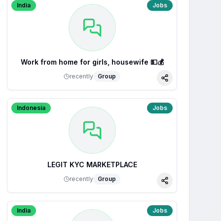
India
Jobs
Work from home for girls, housewife 💵💰
recently
Group
Share
Indonesia
Jobs
LEGIT KYC MARKETPLACE
recently
Group
Share
India
Jobs