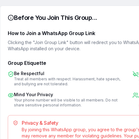
Before You Join This Group...
How to Join a WhatsApp Group Link
Clicking the "Join Group Link" button will redirect you to What
WhatsApp installed on your device.
Group Etiquette
Be Respectful
Treat all members with respect. Harassment, hate speech,
and bullying are not tolerated.
Mind Your Privacy
Your phone number will be visible to all members. Do not
share sensitive personal information.
Privacy & Safety
By joining this WhatsApp group, you agree to the group'
may remove any member for violating guidelines. Your publ