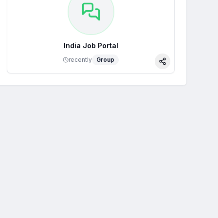
India Job Portal
recently
Group
Share