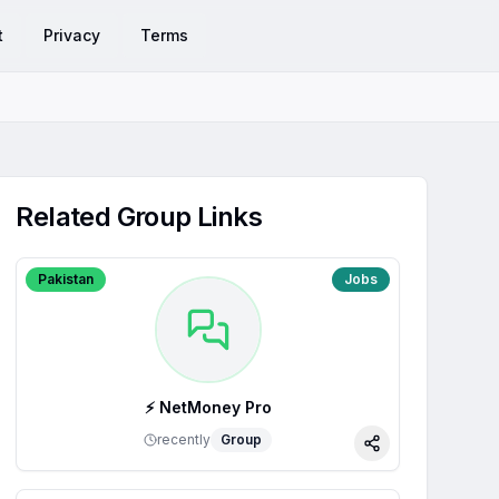
t
Privacy
Terms
Related Group Links
Pakistan
Jobs
⚡ NetMoney Pro
recently
Group
Share