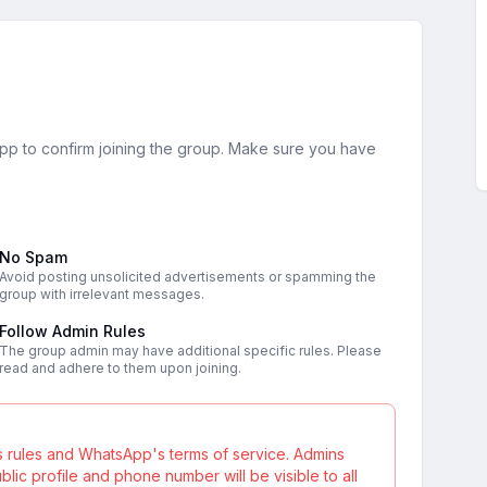
sApp to confirm joining the group. Make sure you have
No Spam
Avoid posting unsolicited advertisements or spamming the
group with irrelevant messages.
Follow Admin Rules
The group admin may have additional specific rules. Please
read and adhere to them upon joining.
s rules and WhatsApp's terms of service. Admins
ic profile and phone number will be visible to all