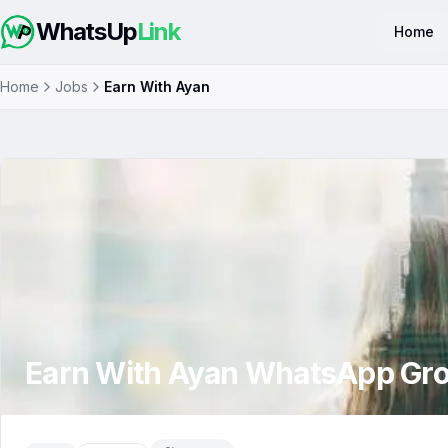
WhatsUp
Link
Home
Home
Jobs
Earn With Ayan
Earn With Ayan
WhatsApp Gr