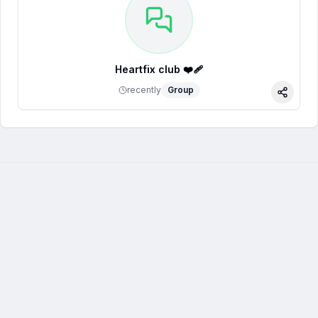
Heartfix club ❤️‍🩹
recently
Group
Share