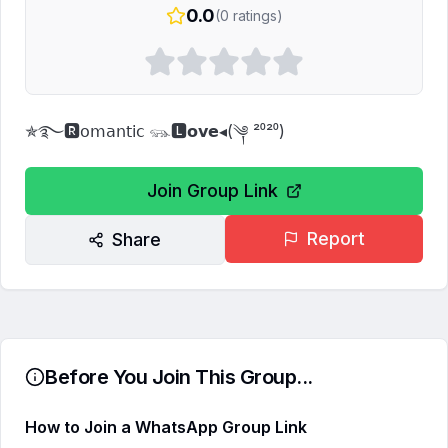
0.0
(
0
ratings)
✯࿐🆁𝗈𝗆𝖺𝗇𝗍𝗂𝖼 𓃮🅻𝗼𝘃𝗲◂(༆ ²⁰²⁰)
Join Group Link
Report
Share
Before You Join This Group...
How to Join a WhatsApp Group Link