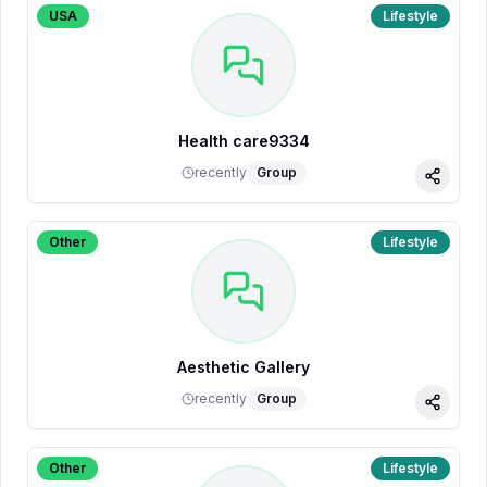
USA
Lifestyle
Health care9334
recently
Group
Share
Other
Lifestyle
Aesthetic Gallery
recently
Group
Share
Other
Lifestyle