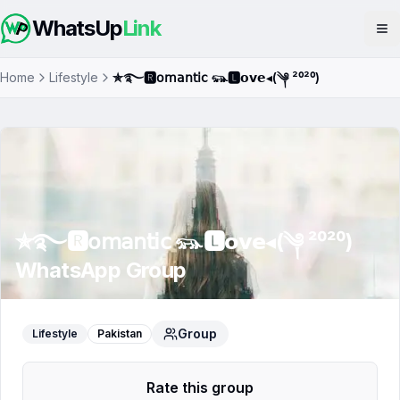
WhatsUp
Link
Op
Home
Lifestyle
✯࿐🆁𝗈𝗆𝖺𝗇𝗍𝗂𝖼 𓃮🅻𝗼𝘃𝗲◂(༆ ²⁰²⁰)
✯࿐🆁𝗈𝗆𝖺𝗇𝗍𝗂𝖼 𓃮🅻𝗼𝘃𝗲◂(༆ ²⁰²⁰)
WhatsApp Group
Group
Lifestyle
Pakistan
Rate this group