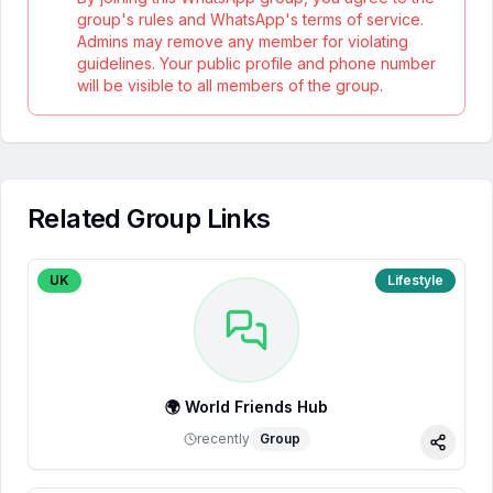
group's rules and WhatsApp's terms of service.
Admins may remove any member for violating
guidelines. Your public profile and phone number
will be visible to all members of the group.
Related Group Links
UK
Lifestyle
🌍 World Friends Hub
recently
Group
Share