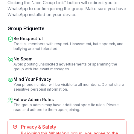
Clicking the "Join Group Link" button will redirect you to
WhatsApp to confirm joining the group. Make sure you have
WhatsApp installed on your device.
Group Etiquette
Be Respectful
Treat all members with respect. Harassment, hate speech, and
bullying are not tolerated.
No Spam
Avoid posting unsolicited advertisements or spamming the
group with irrelevant messages.
Mind Your Privacy
Your phone number will be visible to all members. Do not share
sensitive personal information.
Follow Admin Rules
The group admin may have additional specific rules. Please
read and adhere to them upon joining.
Privacy & Safety
By joining this WhatsApp group, you agree to the