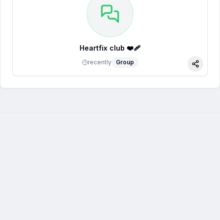
Heartfix club ❤️‍🩹
recently
Group
Share