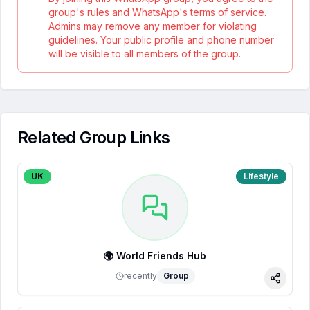
group's rules and WhatsApp's terms of service.
Admins may remove any member for violating
guidelines. Your public profile and phone number
will be visible to all members of the group.
Related Group Links
UK
Lifestyle
🌍 World Friends Hub
recently
Group
Share