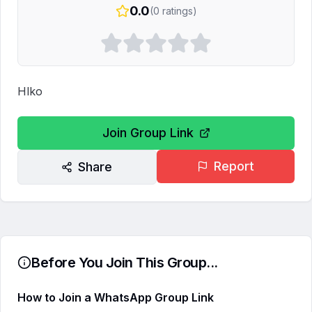
0.0
(
0
ratings)
Hlko
Join Group Link
Report
Share
Before You Join This Group...
How to Join a WhatsApp Group Link