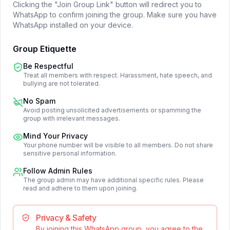
Clicking the "Join Group Link" button will redirect you to
WhatsApp to confirm joining the group. Make sure you have
WhatsApp installed on your device.
Group Etiquette
Be Respectful
Treat all members with respect. Harassment, hate speech, and
bullying are not tolerated.
No Spam
Avoid posting unsolicited advertisements or spamming the
group with irrelevant messages.
Mind Your Privacy
Your phone number will be visible to all members. Do not share
sensitive personal information.
Follow Admin Rules
The group admin may have additional specific rules. Please
read and adhere to them upon joining.
Privacy & Safety
By joining this WhatsApp group, you agree to the