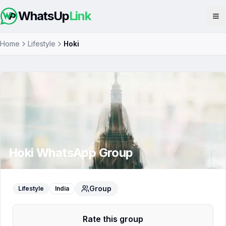
WhatsUp
Link
Op
Home
Lifestyle
Hoki
Hoki
WhatsApp Group
Group
Lifestyle
India
Rate this group