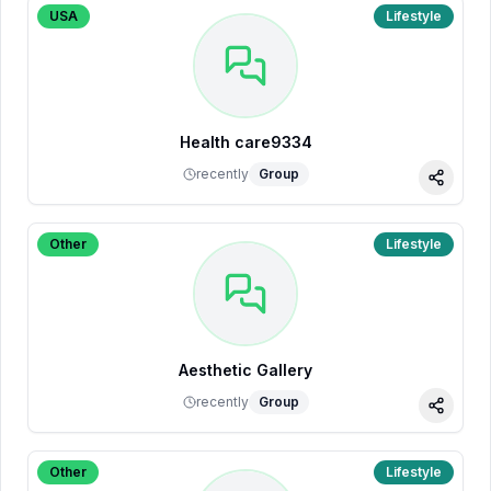
USA
Lifestyle
Health care9334
recently
Group
Share
Other
Lifestyle
Aesthetic Gallery
recently
Group
Share
Other
Lifestyle