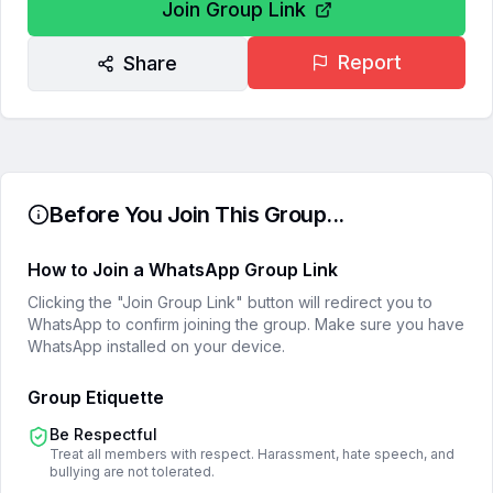
Join Group Link
Report
Share
Before You Join This Group...
How to Join a WhatsApp Group Link
Clicking the "Join Group Link" button will redirect you to
WhatsApp to confirm joining the group. Make sure you have
WhatsApp installed on your device.
Group Etiquette
Be Respectful
Treat all members with respect. Harassment, hate speech, and
bullying are not tolerated.