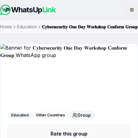
WhatsUp
Link
Op
Home
Education
𝐂𝐲𝐛𝐞𝐫𝐬𝐞𝐜𝐮𝐫𝐢𝐭𝐲 𝐎𝐧𝐞 𝐃𝐚𝐲 𝐖𝐨𝐫𝐤𝐬𝐡𝐨𝐩 𝐂𝐨𝐧𝐟𝐨𝐫𝐦 𝐆𝐫𝐨𝐮𝐩
𝐂𝐲𝐛𝐞𝐫𝐬𝐞𝐜𝐮𝐫𝐢𝐭𝐲 𝐎𝐧𝐞 𝐃𝐚𝐲 𝐖𝐨𝐫𝐤𝐬𝐡𝐨𝐩
𝐂𝐨𝐧𝐟𝐨𝐫𝐦 𝐆𝐫𝐨𝐮𝐩
WhatsApp Group
Group
Education
Other Countries
Rate this group