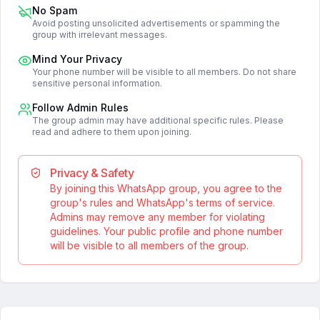
No Spam
Avoid posting unsolicited advertisements or spamming the
group with irrelevant messages.
Mind Your Privacy
Your phone number will be visible to all members. Do not share
sensitive personal information.
Follow Admin Rules
The group admin may have additional specific rules. Please
read and adhere to them upon joining.
Privacy & Safety
By joining this WhatsApp group, you agree to the
group's rules and WhatsApp's terms of service.
Admins may remove any member for violating
guidelines. Your public profile and phone number
will be visible to all members of the group.