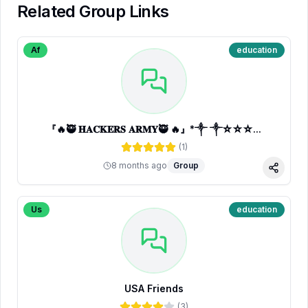
Related Group Links
Af
education
『🔥🥷 𝐇𝐀𝐂𝐊𝐄𝐑𝐒 𝐀𝐑𝐌𝐘🥷 🔥』*༒ ༒☆☆☆...
(
1
)
8 months ago
Group
Share
Us
education
USA Friends
(
3
)