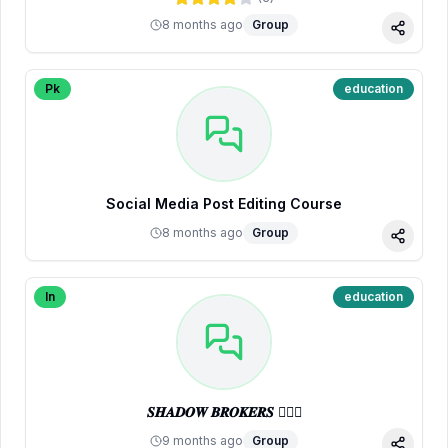
8 months ago
Group
Share
Pk
education
Social Media Post Editing Course
8 months ago
Group
Share
In
education
𝑺𝑯𝑨𝑫𝑶𝑾 𝑩𝑹𝑶𝑲𝑬𝑹𝑺 🕵🏼‍♂️
9 months ago
Group