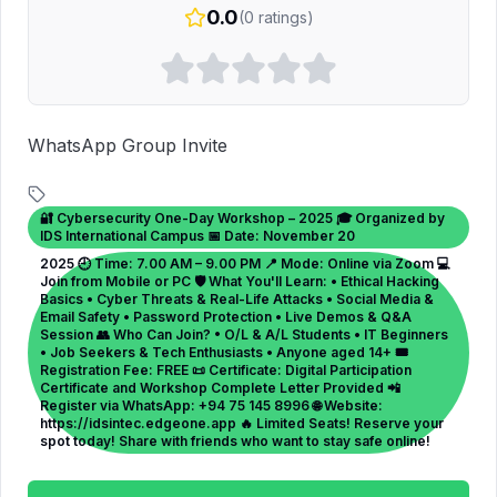
0.0
(
0
ratings)
WhatsApp Group Invite
🔐 Cybersecurity One-Day Workshop – 2025 🎓 Organized by
IDS International Campus 📅 Date: November 20
2025 🕘 Time: 7.00 AM – 9.00 PM 📍 Mode: Online via Zoom 💻
Join from Mobile or PC 🛡 What You'll Learn: • Ethical Hacking
Basics • Cyber Threats & Real-Life Attacks • Social Media &
Email Safety • Password Protection • Live Demos & Q&A
Session 👥 Who Can Join? • O/L & A/L Students • IT Beginners
• Job Seekers & Tech Enthusiasts • Anyone aged 14+ 🎟
Registration Fee: FREE 📜 Certificate: Digital Participation
Certificate and Workshop Complete Letter Provided 📲
Register via WhatsApp: +94 75 145 8996 🌐 Website:
https://idsintec.edgeone.app 🔥 Limited Seats! Reserve your
spot today! Share with friends who want to stay safe online!