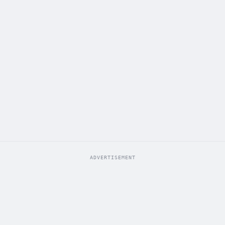
ADVERTISEMENT