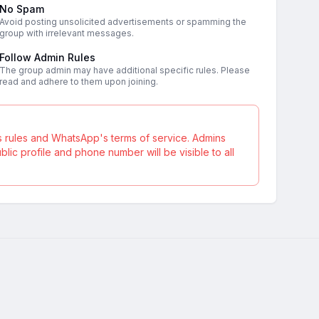
No Spam
Avoid posting unsolicited advertisements or spamming the
group with irrelevant messages.
Follow Admin Rules
The group admin may have additional specific rules. Please
read and adhere to them upon joining.
s rules and WhatsApp's terms of service. Admins
ic profile and phone number will be visible to all