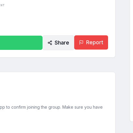
ENT
Report
Share
sApp to confirm joining the group. Make sure you have