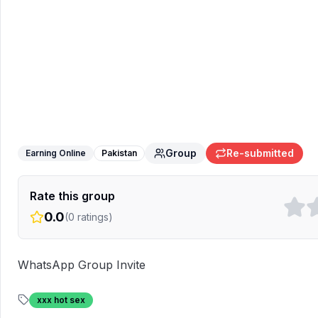
Earn with us
WhatsApp Group
Group
Re-submitted
Earning Online
Pakistan
Rate this group
0.0
(
0
ratings)
WhatsApp Group Invite
xxx hot sex