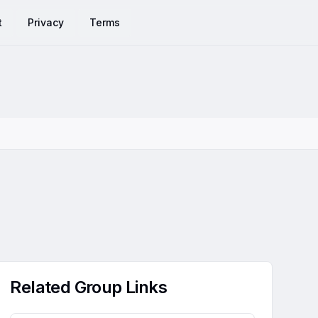
t
Privacy
Terms
Related Group Links