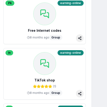
Pk
earning-online
Free Internet codes
8 months ago
Group
Share
In
earning-online
TikTok shop
(
1
)
8 months ago
Group
Share