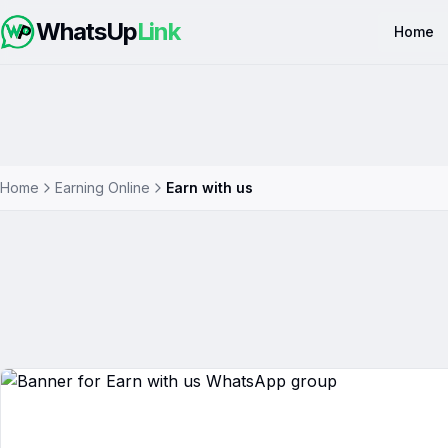
WhatsUp
Link
Home
Home
Earning Online
Earn with us