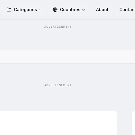
Categories
Countries
About
Contac
ADVERTISEMENT
ADVERTISEMENT