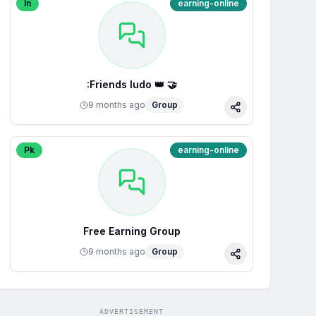
In
earning-online
:Friends ludo 👑 🤝
9 months ago
Group
Share
Pk
earning-online
Free Earning Group
9 months ago
Group
Share
ADVERTISEMENT