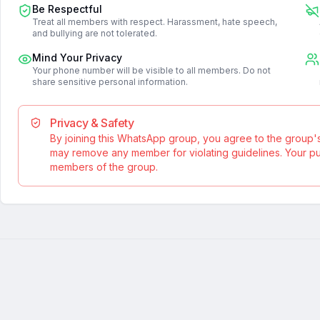
Be Respectful
Treat all members with respect. Harassment, hate speech,
and bullying are not tolerated.
Mind Your Privacy
Your phone number will be visible to all members. Do not
share sensitive personal information.
Privacy & Safety
By joining this WhatsApp group, you agree to the group'
may remove any member for violating guidelines. Your publ
members of the group.