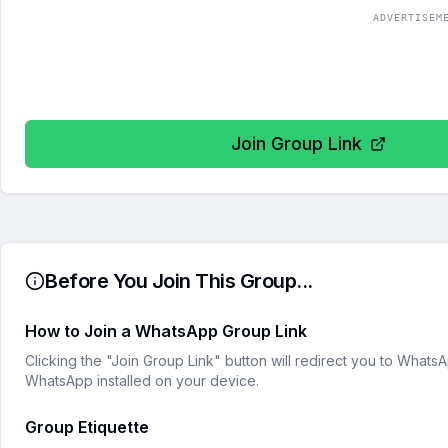
ADVERTISEM
Join Group Link
Before You Join This Group...
How to Join a WhatsApp Group Link
Clicking the "Join Group Link" button will redirect you to What
WhatsApp installed on your device.
Group Etiquette