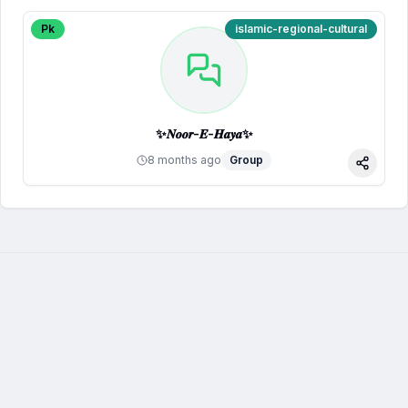
Pk
islamic-regional-cultural
✨𝑵𝒐𝒐𝒓-𝑬-𝑯𝒂𝒚𝒂✨
8 months ago
Group
Share