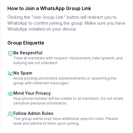
How to Join a WhatsApp Group Link
Clicking the "Join Group Link" button will redirect you to
WhatsApp to confirm joining the group. Make sure you have
WhatsApp installed on your device.
Group Etiquette
Be Respectful
Treat all members with respect. Harassment, hate speech, and
bullying are not tolerated.
No Spam
Avoid posting unsolicited advertisements or spamming the
group with irrelevant messages.
Mind Your Privacy
Your phone number will be visible to all members. Do not share
sensitive personal information.
Follow Admin Rules
The group admin may have additional specific rules. Please
read and adhere to them upon joining.