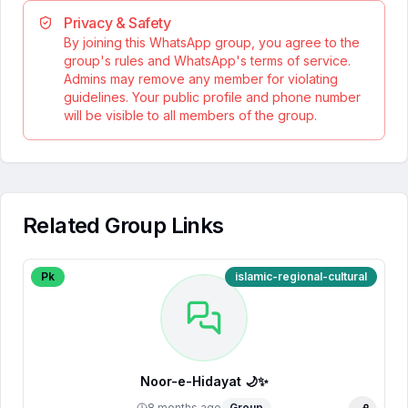
Privacy & Safety
By joining this WhatsApp group, you agree to the
group's rules and WhatsApp's terms of service.
Admins may remove any member for violating
guidelines. Your public profile and phone number
will be visible to all members of the group.
Related Group Links
Pk
islamic-regional-cultural
Noor-e-Hidayat 🌙✨
8 months ago
Group