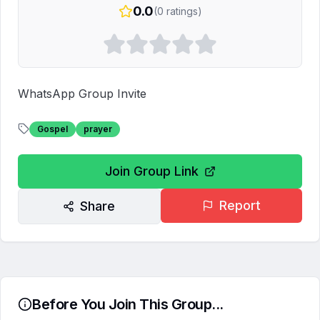
0.0
(
0
ratings)
WhatsApp Group Invite
Gospel
prayer
Join Group Link
Report
Share
Before You Join This Group...