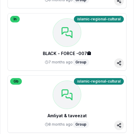
Share
In
islamic-regional-cultural
BLACK - FORCE -007🏦
7 months ago
Group
Share
Gb
islamic-regional-cultural
Amliyat & taveezat
8 months ago
Group
Share