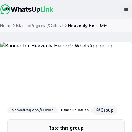
WhatsUp
Link
Op
Home
Islamic/Regional/Cultural
Heavenly Heirs✨✨
Heavenly Heirs✨✨
WhatsApp Group
Group
Islamic/Regional/Cultural
Other Countries
Rate this group