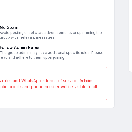
No Spam
Avoid posting unsolicited advertisements or spamming the
group with irrelevant messages.
Follow Admin Rules
The group admin may have additional specific rules. Please
read and adhere to them upon joining.
s rules and WhatsApp's terms of service. Admins
ic profile and phone number will be visible to all