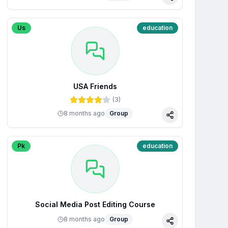
Share
Us
education
USA Friends
(
3
)
8 months ago
Group
Share
Pk
education
Social Media Post Editing Course
8 months ago
Group
Share