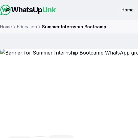
WhatsUp
Link
Home
Home
Education
Summer Internship Bootcamp
Summer Internship Bootcamp