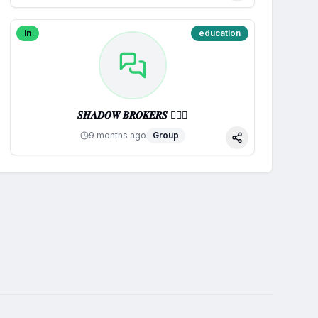
In
education
𝑺𝑯𝑨𝑫𝑶𝑾 𝑩𝑹𝑶𝑲𝑬𝑹𝑺 🕵🏼‍♂️
9 months ago
Group
Share