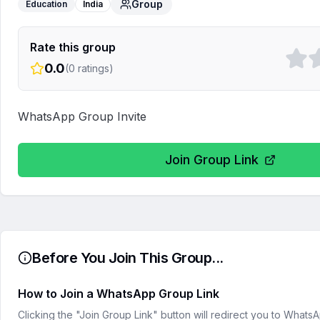
Group
Education
India
Rate this group
0.0
(
0
ratings)
WhatsApp Group Invite
Join Group Link
Before You Join This Group...
How to Join a WhatsApp Group Link
Clicking the "Join Group Link" button will redirect you to What