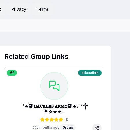
t
Privacy
Terms
Related Group Links
Af
education
『🔥🥷 𝐇𝐀𝐂𝐊𝐄𝐑𝐒 𝐀𝐑𝐌𝐘🥷 🔥』*༒
༒☆☆☆...
(
1
)
8 months ago
Group