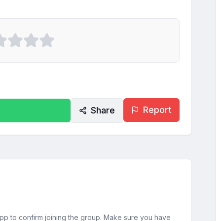
Report
Share
sApp to confirm joining the group. Make sure you have