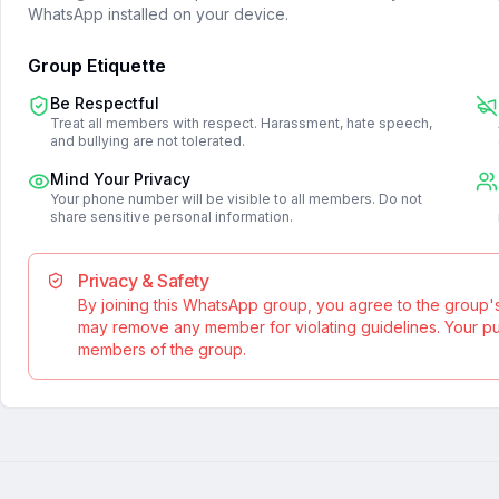
WhatsApp installed on your device.
Group Etiquette
Be Respectful
Treat all members with respect. Harassment, hate speech,
and bullying are not tolerated.
Mind Your Privacy
Your phone number will be visible to all members. Do not
share sensitive personal information.
Privacy & Safety
By joining this WhatsApp group, you agree to the group'
may remove any member for violating guidelines. Your publ
members of the group.