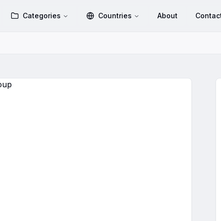
Categories
Countries
About
Contac
WhatsApp Group