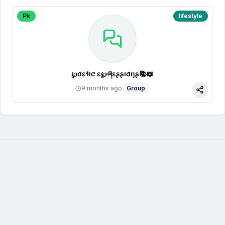
Pk
lifestyle
℘ơɛɬıƈ ɛҳ℘ཞɛʂʂıơŋʂ📚📖
9 months ago
Group
Share