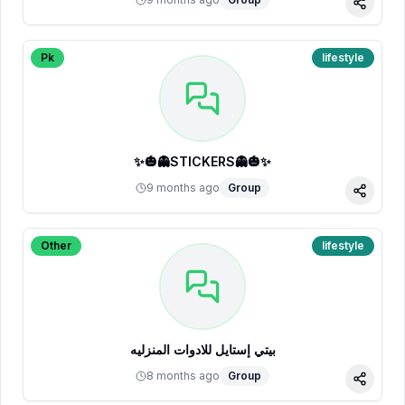
Share
Pk
lifestyle
✨🎃👻STICKERS👻🎃✨
9 months ago
Group
Share
Other
lifestyle
بيتي إستايل للادوات المنزليه
8 months ago
Group
Share