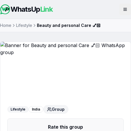
WhatsUp
Link
Op
Home
Lifestyle
Beauty and personal Care 💅🏻
Beauty and personal Care 💅🏻
WhatsApp Group
Group
Lifestyle
India
Rate this group