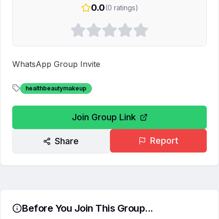
0.0
(
0
ratings)
WhatsApp Group Invite
healthbeautymakeup
Join Group Link
Report
Share
Before You Join This Group...