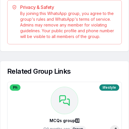
Privacy & Safety
By joining this WhatsApp group, you agree to the
group's rules and WhatsApp's terms of service.
Admins may remove any member for violating
guidelines. Your public profile and phone number
will be visible to all members of the group.
Related Group Links
Ph
lifestyle
MCQs group1️⃣
9 months ago
Group