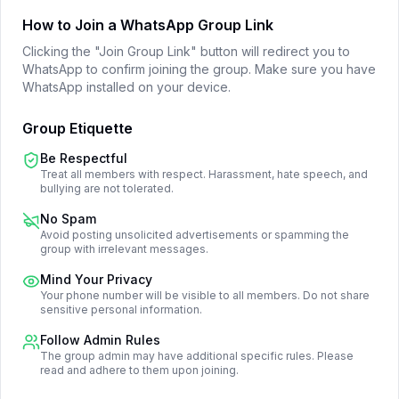
How to Join a WhatsApp Group Link
Clicking the "Join Group Link" button will redirect you to
WhatsApp to confirm joining the group. Make sure you have
WhatsApp installed on your device.
Group Etiquette
Be Respectful
Treat all members with respect. Harassment, hate speech, and
bullying are not tolerated.
No Spam
Avoid posting unsolicited advertisements or spamming the
group with irrelevant messages.
Mind Your Privacy
Your phone number will be visible to all members. Do not share
sensitive personal information.
Follow Admin Rules
The group admin may have additional specific rules. Please
read and adhere to them upon joining.