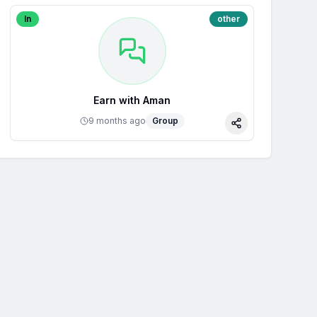
In
other
Earn with Aman
9 months ago
Group
Share