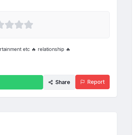
tainment etc 🔥 relationship 🔥
Report
Share