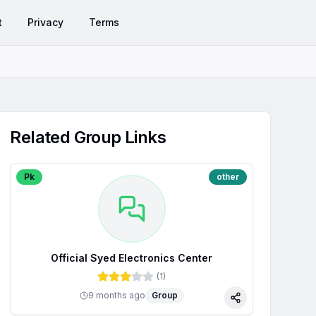
t
Privacy
Terms
Related Group Links
Pk
other
Official Syed Electronics Center
(
1
)
9 months ago
Group
Share