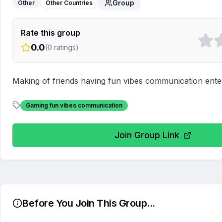
Group
Other
Other Countries
Rate this group
0.0
(
0
ratings)
Making of friends having fun vibes communication enter
Gaming fun vibes communication
Join Group Link
Before You Join This Group...