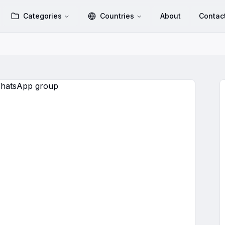
Categories
Countries
About
Contac
FRIENDS🔥
WhatsApp