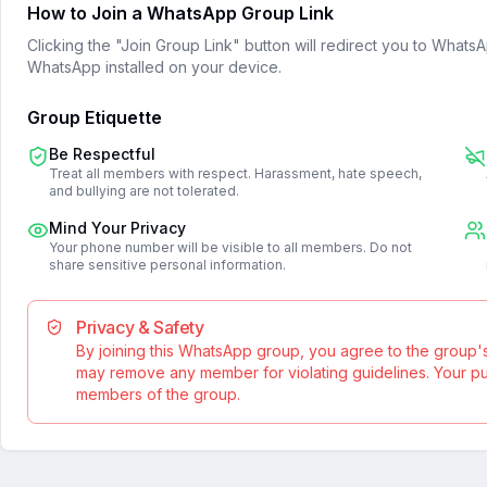
How to Join a WhatsApp Group Link
Clicking the "Join Group Link" button will redirect you to What
WhatsApp installed on your device.
Group Etiquette
Be Respectful
Treat all members with respect. Harassment, hate speech,
and bullying are not tolerated.
Mind Your Privacy
Your phone number will be visible to all members. Do not
share sensitive personal information.
Privacy & Safety
By joining this WhatsApp group, you agree to the group'
may remove any member for violating guidelines. Your publ
members of the group.