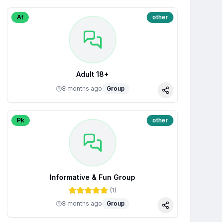
Af
other
Adult 18+
8 months ago
Group
Share
Pk
other
Informative & Fun Group
(
1
)
8 months ago
Group
Share