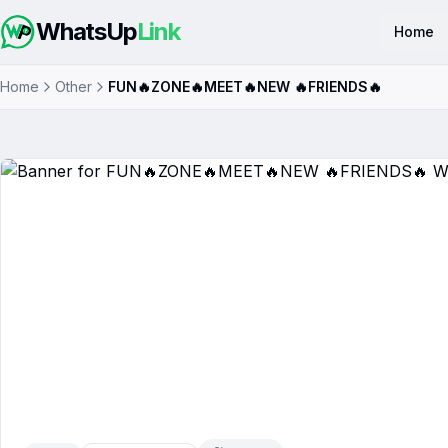
WhatsUp
Link
Home
Home
Other
FUN🔥ZONE🔥MEET🔥NEW 🔥FRIENDS🔥
FUN🔥ZONE🔥MEET🔥NEW 🔥
Group