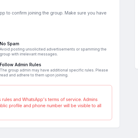
sApp to confirm joining the group. Make sure you have
No Spam
Avoid posting unsolicited advertisements or spamming the
group with irrelevant messages.
Follow Admin Rules
The group admin may have additional specific rules. Please
read and adhere to them upon joining.
s rules and WhatsApp's terms of service. Admins
ic profile and phone number will be visible to all