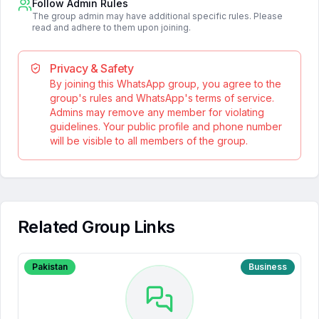
Follow Admin Rules
The group admin may have additional specific rules. Please
read and adhere to them upon joining.
Privacy & Safety
By joining this WhatsApp group, you agree to the
group's rules and WhatsApp's terms of service.
Admins may remove any member for violating
guidelines. Your public profile and phone number
will be visible to all members of the group.
Related Group Links
Pakistan
Business