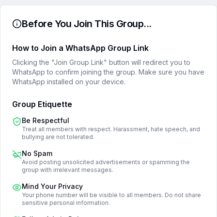
Before You Join This Group...
How to Join a WhatsApp Group Link
Clicking the "Join Group Link" button will redirect you to
WhatsApp to confirm joining the group. Make sure you have
WhatsApp installed on your device.
Group Etiquette
Be Respectful
Treat all members with respect. Harassment, hate speech, and
bullying are not tolerated.
No Spam
Avoid posting unsolicited advertisements or spamming the
group with irrelevant messages.
Mind Your Privacy
Your phone number will be visible to all members. Do not share
sensitive personal information.