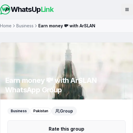
WhatsUp
Link
Op
Home
Business
Earn money 💸 with ArSLAN
Earn money 💸 with ArSLAN
WhatsApp Group
Group
Business
Pakistan
Rate this group