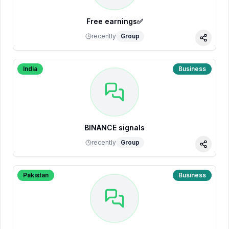
Free earnings✅
recently
Group
Share
India
Business
BINANCE signals
recently
Group
Share
Pakistan
Business