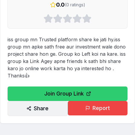
0.0
(
0
ratings)
iss group mn Trusted platform share ke jati hy.iss 
group mn apke sath free aur investment wale dono 
project share hon ge. Group ko Left koi na kare. iss 
group ka Link Agey apne friends k sath bhi share 
karo jo online work karta ho ya interested ho .

Thanks👍
Join Group Link
Report
Share