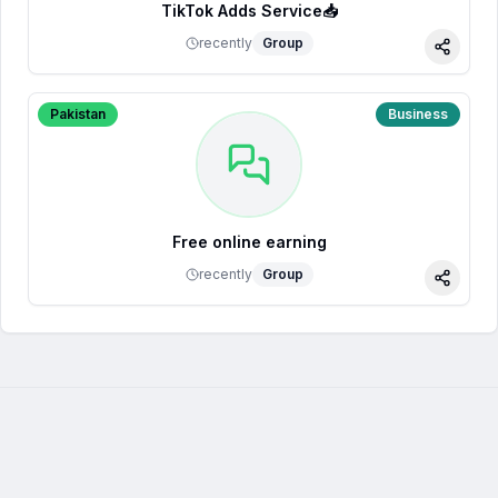
TikTok Adds Service📥
recently
Group
Share
Pakistan
Business
Free online earning
recently
Group
Share