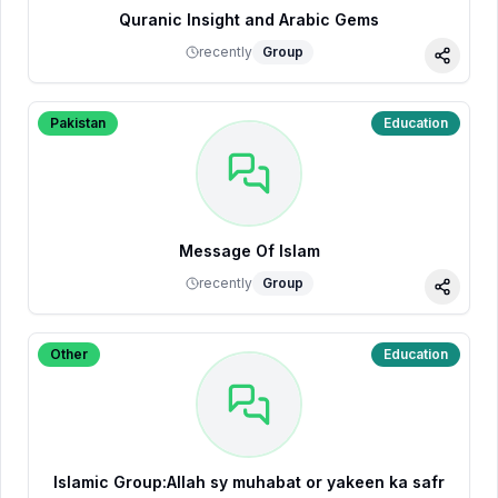
Quranic Insight and Arabic Gems
recently
Group
Share
Pakistan
Education
Message Of Islam
recently
Group
Share
Other
Education
Islamic Group:Allah sy muhabat or yakeen ka safr