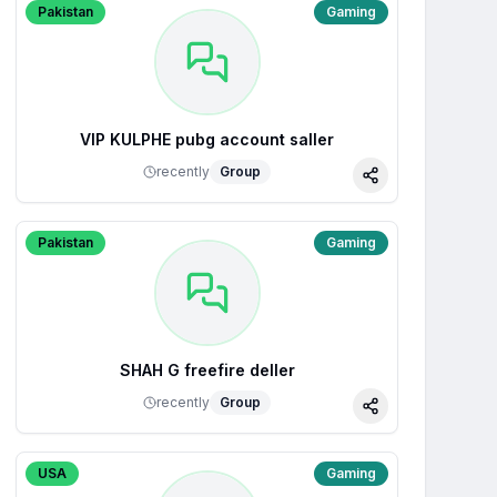
Pakistan
Gaming
VIP KULPHE pubg account saller
recently
Group
Share
Pakistan
Gaming
SHAH G freefire deller
recently
Group
Share
USA
Gaming