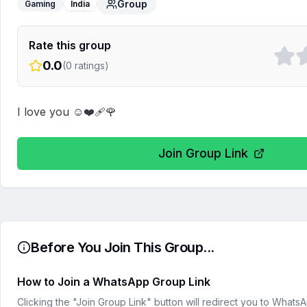
Group
Gaming
India
Rate this group
0.0
(
0
ratings)
I love you ☺️❤️‍🩹🌹
Join Group Link
Before You Join This Group...
How to Join a WhatsApp Group Link
Clicking the "Join Group Link" button will redirect you to What