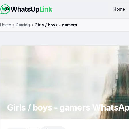
WhatsUp
Link
Home
Home
Gaming
Girls / boys - gamers
Girls / boys - gamers
WhatsAp