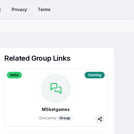
t
Privacy
Terms
Related Group Links
India
Gaming
MSbetgames
recently
Group
Share