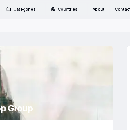
Categories
Countries
About
Contac
p Group