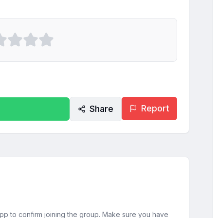
Report
Share
sApp to confirm joining the group. Make sure you have