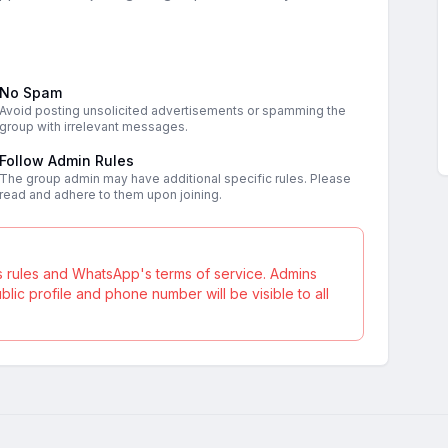
No Spam
Avoid posting unsolicited advertisements or spamming the
group with irrelevant messages.
Follow Admin Rules
The group admin may have additional specific rules. Please
read and adhere to them upon joining.
s rules and WhatsApp's terms of service. Admins
ic profile and phone number will be visible to all