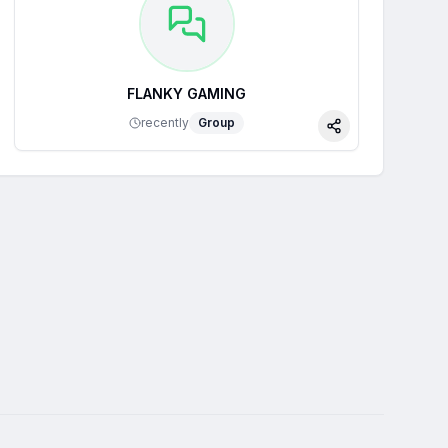
FLANKY GAMING
recently
Group
Share