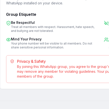
WhatsApp installed on your device.
Group Etiquette
Be Respectful
Treat all members with respect. Harassment, hate speech,
and bullying are not tolerated.
Mind Your Privacy
Your phone number will be visible to all members. Do not
share sensitive personal information.
Privacy & Safety
By joining this WhatsApp group, you agree to the group'
may remove any member for violating guidelines. Your publ
members of the group.