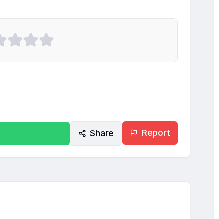
Report
Share