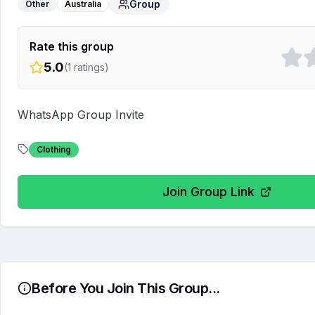
Group
Other
Australia
Rate this group
5.0
(
1
ratings)
WhatsApp Group Invite
Clothing
Join Group Link
Before You Join This Group...