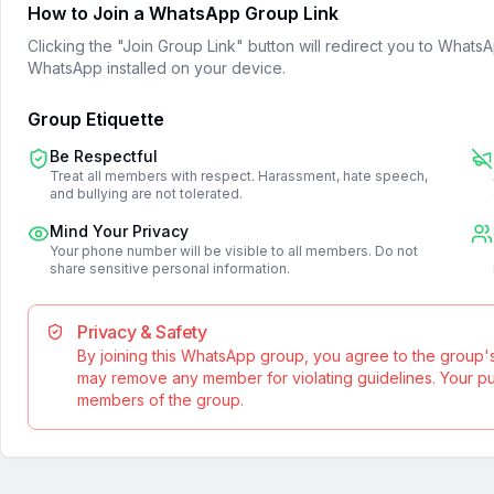
How to Join a WhatsApp Group Link
Clicking the "Join Group Link" button will redirect you to What
WhatsApp installed on your device.
Group Etiquette
Be Respectful
Treat all members with respect. Harassment, hate speech,
and bullying are not tolerated.
Mind Your Privacy
Your phone number will be visible to all members. Do not
share sensitive personal information.
Privacy & Safety
By joining this WhatsApp group, you agree to the group'
may remove any member for violating guidelines. Your publ
members of the group.