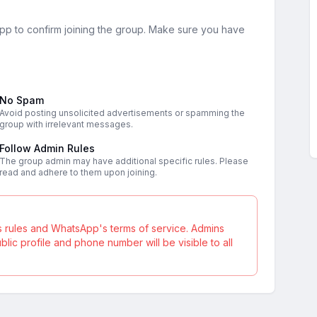
sApp to confirm joining the group. Make sure you have
No Spam
Avoid posting unsolicited advertisements or spamming the
group with irrelevant messages.
Follow Admin Rules
The group admin may have additional specific rules. Please
read and adhere to them upon joining.
s rules and WhatsApp's terms of service. Admins
ic profile and phone number will be visible to all