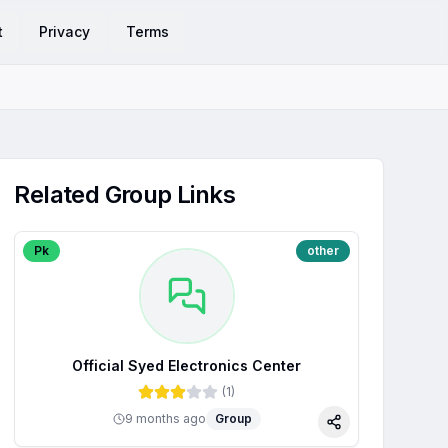
t
Privacy
Terms
Related Group Links
Pk
other
Official Syed Electronics Center
(
1
)
9 months ago
Group
Share