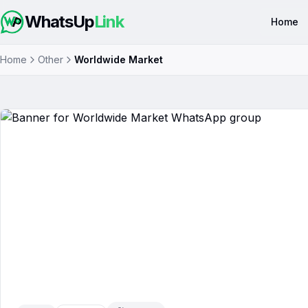
WhatsUp
Link
Home
Home
Other
Worldwide Market
Worldwide Market
WhatsApp 