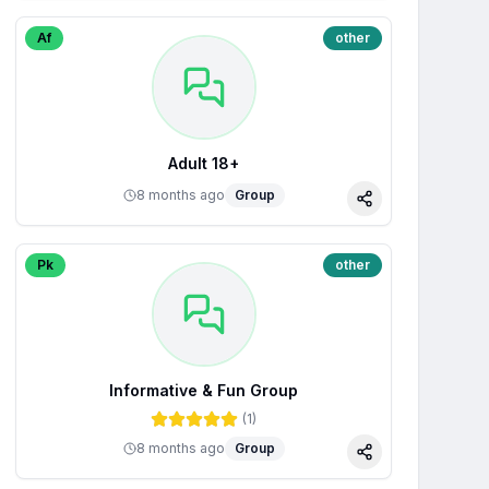
Af
other
Adult 18+
8 months ago
Group
Share
Pk
other
Informative & Fun Group
(
1
)
8 months ago
Group
Share