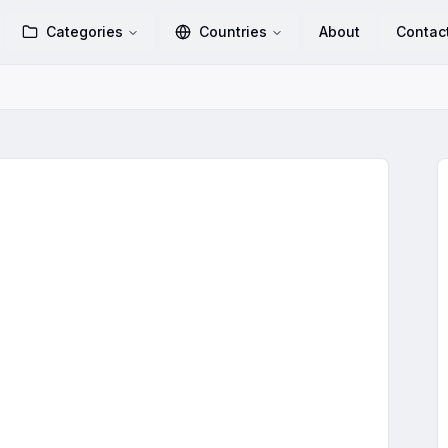
Categories
Countries
About
Contac
Group