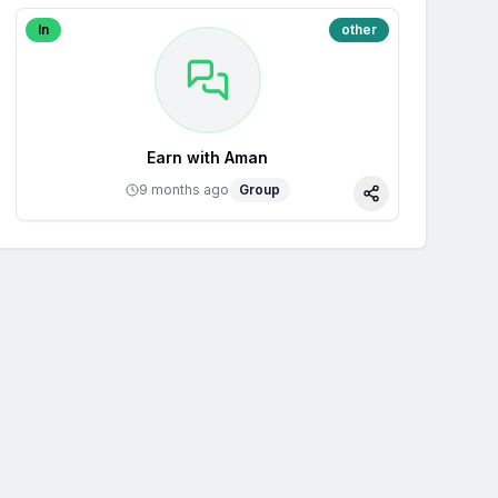
In
other
Earn with Aman
9 months ago
Group
Share