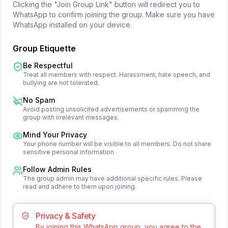
Clicking the "Join Group Link" button will redirect you to
WhatsApp to confirm joining the group. Make sure you have
WhatsApp installed on your device.
Group Etiquette
Be Respectful
Treat all members with respect. Harassment, hate speech, and
bullying are not tolerated.
No Spam
Avoid posting unsolicited advertisements or spamming the
group with irrelevant messages.
Mind Your Privacy
Your phone number will be visible to all members. Do not share
sensitive personal information.
Follow Admin Rules
The group admin may have additional specific rules. Please
read and adhere to them upon joining.
Privacy & Safety
By joining this WhatsApp group, you agree to the