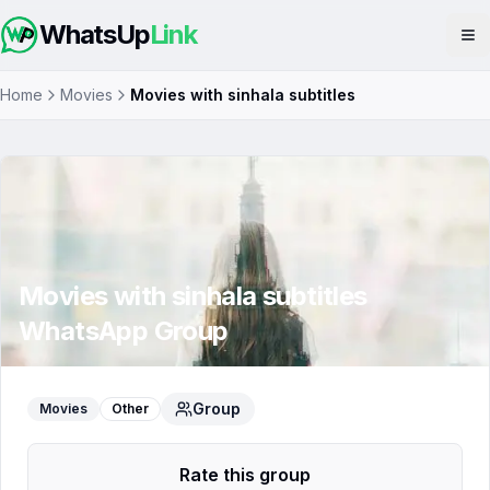
WhatsUp
Link
Op
Home
Movies
Movies with sinhala subtitles
Movies with sinhala subtitles
WhatsApp Group
Group
Movies
Other
Rate this group