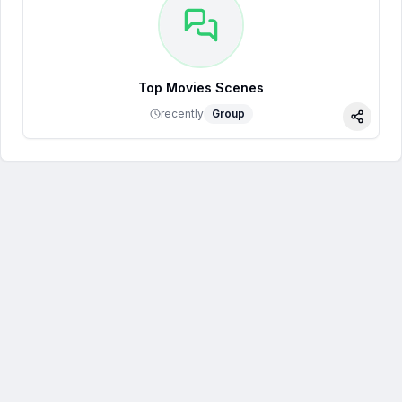
Top Movies Scenes
recently
Group
Share