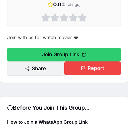
0.0
(
0
ratings)
Join with us for watch movies.❤️
Join Group Link
Report
Share
Before You Join This Group...
How to Join a WhatsApp Group Link