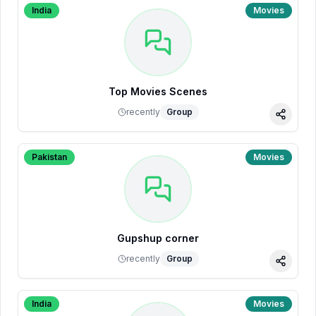
India
Movies
Top Movies Scenes
recently
Group
Share
Pakistan
Movies
Gupshup corner
recently
Group
Share
India
Movies