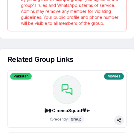
group's rules and WhatsApp's terms of service.
Admins may remove any member for violating
guidelines. Your public profile and phone number
will be visible to all members of the group.
Related Group Links
Pakistan
Movies
🎬🍿CinemaSquad🎥✨
recently
Group
Share