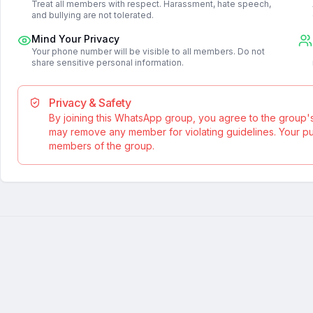
Treat all members with respect. Harassment, hate speech,
and bullying are not tolerated.
Mind Your Privacy
Your phone number will be visible to all members. Do not
share sensitive personal information.
Privacy & Safety
By joining this WhatsApp group, you agree to the group'
may remove any member for violating guidelines. Your publ
members of the group.