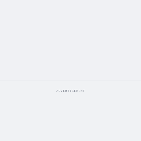
ADVERTISEMENT