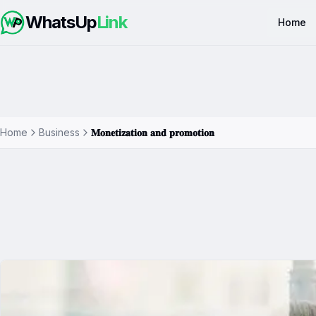
WhatsUp
Link
Home
Home
Business
𝐌𝐨𝐧𝐞𝐭𝐢𝐳𝐚𝐭𝐢𝐨𝐧 𝐚𝐧𝐝 𝐩𝐫𝐨𝐦𝐨𝐭𝐢𝐨𝐧