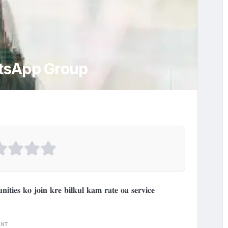
sApp Group
𝐭𝐢𝐞𝐬 𝐤𝐨 𝐣𝐨𝐢𝐧 𝐤𝐫𝐞 𝐛𝐢𝐥𝐤𝐮𝐥 𝐤𝐚𝐦 𝐫𝐚𝐭𝐞 𝐨𝐚 𝐬𝐞𝐫𝐯𝐢𝐜𝐞 
ENT