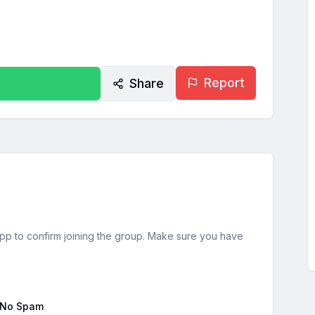
Report
Share
sApp to confirm joining the group. Make sure you have
No Spam