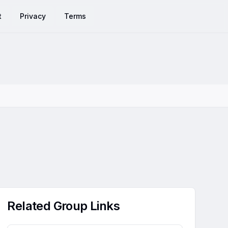
t
Privacy
Terms
Related Group Links