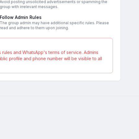
Avoid posting unsolicited advertisements or spamming the
group with irrelevant messages.
Follow Admin Rules
The group admin may have additional specific rules. Please
read and adhere to them upon joining.
s rules and WhatsApp's terms of service. Admins
ic profile and phone number will be visible to all