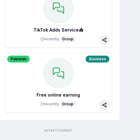
TikTok Adds Service📥
recently
Group
Share
Pakistan
Business
Free online earning
recently
Group
Share
ADVERTISEMENT