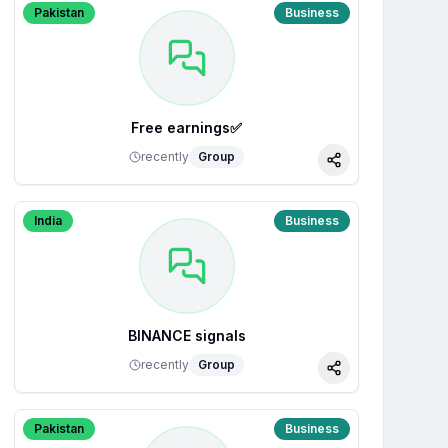
Pakistan
Business
Free earnings✅
recently
Group
Share
India
Business
BINANCE signals
recently
Group
Share
Pakistan
Business