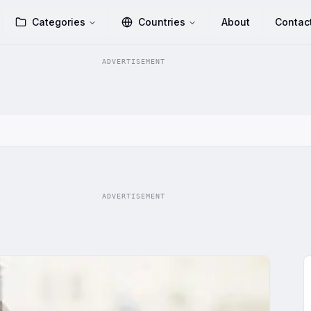
Categories
Countries
About
Contac
ADVERTISEMENT
ADVERTISEMENT