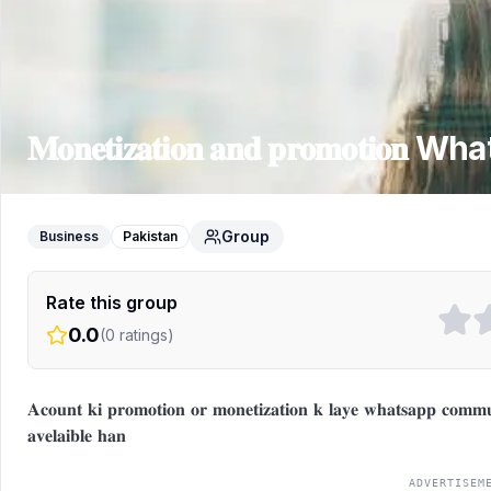
𝐌𝐨𝐧𝐞𝐭𝐢𝐳𝐚𝐭𝐢𝐨𝐧 𝐚𝐧𝐝 𝐩𝐫𝐨𝐦𝐨𝐭𝐢𝐨𝐧
What
Group
Business
Pakistan
Rate this group
0.0
(
0
ratings)
𝐀𝐜𝐨𝐮𝐧𝐭 𝐤𝐢 𝐩𝐫𝐨𝐦𝐨𝐭𝐢𝐨𝐧 𝐨𝐫 𝐦𝐨𝐧𝐞𝐭𝐢𝐳𝐚𝐭𝐢𝐨𝐧 𝐤 𝐥𝐚𝐲𝐞 𝐰𝐡𝐚𝐭𝐬𝐚𝐩𝐩 𝐜𝐨𝐦𝐦𝐮𝐧
𝐚𝐯𝐞𝐥𝐚𝐢𝐛𝐥𝐞 𝐡𝐚𝐧
ADVERTISEM