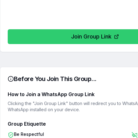
Join Group Link
Before You Join This Group...
How to Join a WhatsApp Group Link
Clicking the "Join Group Link" button will redirect you to What
WhatsApp installed on your device.
Group Etiquette
Be Respectful