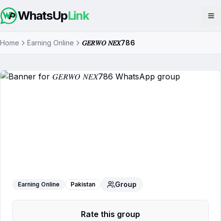
WhatsUp
Link
Op
Home
Earning Online
𝐺𝐸𝑅𝑊𝑂 𝑁𝐸𝑋786
𝐺𝐸𝑅𝑊𝑂 𝑁𝐸𝑋786
WhatsApp Group
Group
Earning Online
Pakistan
Rate this group