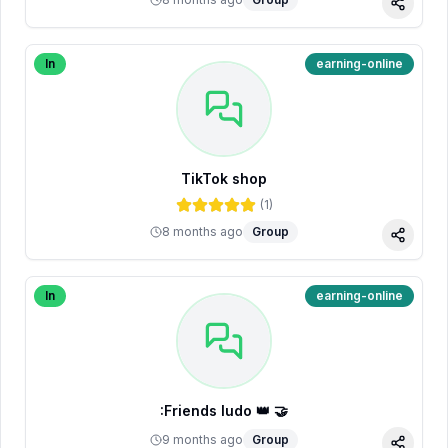
Share
In
earning-online
TikTok shop
(
1
)
8 months ago
Group
Share
In
earning-online
:Friends ludo 👑 🤝
9 months ago
Group