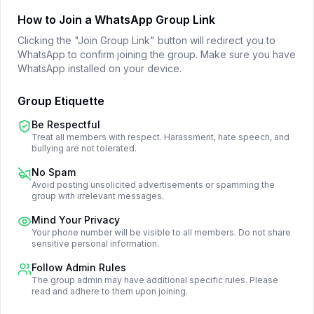
How to Join a WhatsApp Group Link
Clicking the "Join Group Link" button will redirect you to
WhatsApp to confirm joining the group. Make sure you have
WhatsApp installed on your device.
Group Etiquette
Be Respectful
Treat all members with respect. Harassment, hate speech, and
bullying are not tolerated.
No Spam
Avoid posting unsolicited advertisements or spamming the
group with irrelevant messages.
Mind Your Privacy
Your phone number will be visible to all members. Do not share
sensitive personal information.
Follow Admin Rules
The group admin may have additional specific rules. Please
read and adhere to them upon joining.