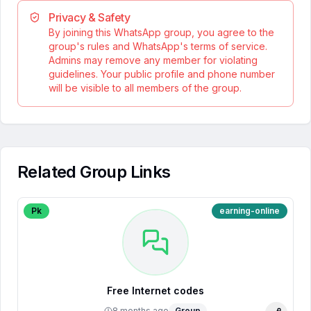
Privacy & Safety
By joining this WhatsApp group, you agree to the
group's rules and WhatsApp's terms of service.
Admins may remove any member for violating
guidelines. Your public profile and phone number
will be visible to all members of the group.
Related Group Links
Pk
earning-online
Free Internet codes
8 months ago
Group