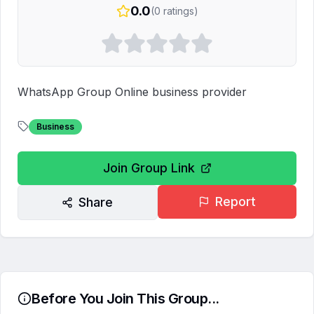
0.0
(
0
ratings)
WhatsApp Group Online business provider 
Business
Join Group Link
Report
Share
Before You Join This Group...