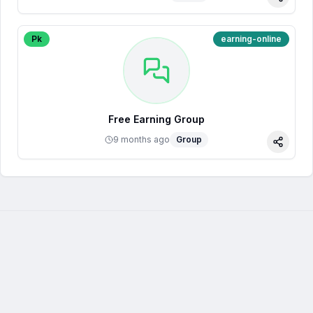
Share
Pk
earning-online
Free Earning Group
9 months ago
Group
Share