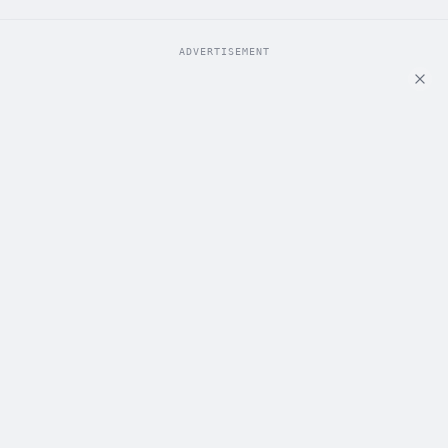
ADVERTISEMENT
ADVERTISEMENT