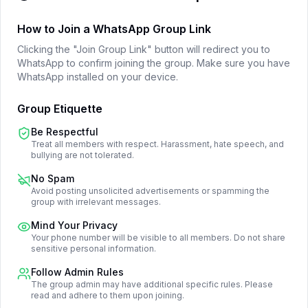
How to Join a WhatsApp Group Link
Clicking the "Join Group Link" button will redirect you to
WhatsApp to confirm joining the group. Make sure you have
WhatsApp installed on your device.
Group Etiquette
Be Respectful
Treat all members with respect. Harassment, hate speech, and
bullying are not tolerated.
No Spam
Avoid posting unsolicited advertisements or spamming the
group with irrelevant messages.
Mind Your Privacy
Your phone number will be visible to all members. Do not share
sensitive personal information.
Follow Admin Rules
The group admin may have additional specific rules. Please
read and adhere to them upon joining.