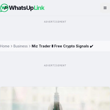
WhatsUp
Link
Op
ADVERTISEMENT
Home
Business
Miz Trader 🚦 Free Crypto Signals ✔️
ADVERTISEMENT