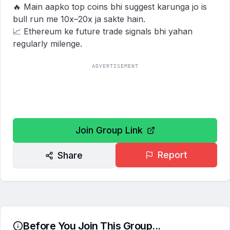
🔥 Main aapko top coins bhi suggest karunga jo is 
bull run me 10x–20x ja sakte hain.

📈 Ethereum ke future trade signals bhi yahan 
regularly milenge.
ADVERTISEMENT
Join Group Link
Report
Share
Before You Join This Group...