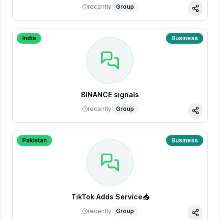
recently
Group
Share
India
Business
BINANCE signals
recently
Group
Share
Pakistan
Business
TikTok Adds Service📥
recently
Group
Share