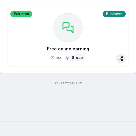
Pakistan
Business
Free online earning
recently
Group
Share
ADVERTISEMENT