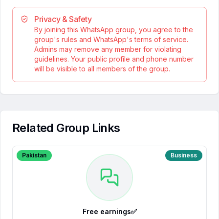
Privacy & Safety
By joining this WhatsApp group, you agree to the
group's rules and WhatsApp's terms of service.
Admins may remove any member for violating
guidelines. Your public profile and phone number
will be visible to all members of the group.
Related Group Links
Pakistan
Business
Free earnings✅