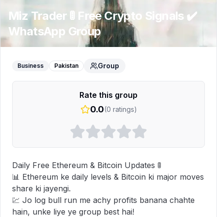
Miz Trader 🚦 Free Crypto Signals ✔️
WhatsApp Group
Group
Business
Pakistan
Rate this group
0.0
(
0
ratings)
Daily Free Ethereum & Bitcoin Updates 🚦

📊 Ethereum ke daily levels & Bitcoin ki major moves 
share ki jayengi.

💹 Jo log bull run me achy profits banana chahte 
hain, unke liye ye group best hai!
