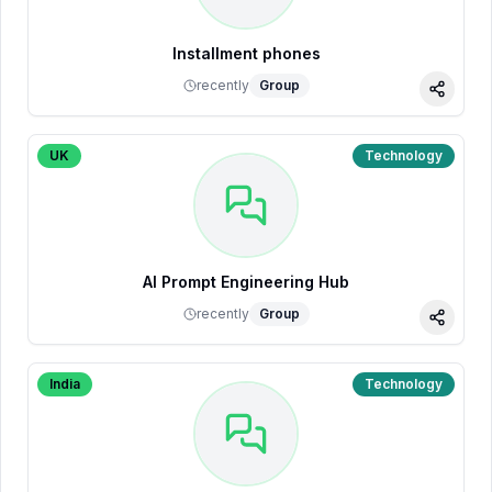
Installment phones
recently
Group
Share
UK
Technology
AI Prompt Engineering Hub
recently
Group
Share
India
Technology