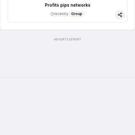
Profits pips networks
recently
Group
Share
ADVERTISEMENT