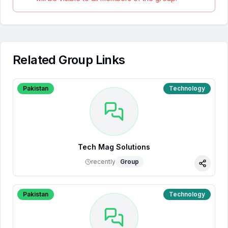
Related Group Links
Pakistan
Technology
Tech Mag Solutions
recently
Group
Share
Pakistan
Technology