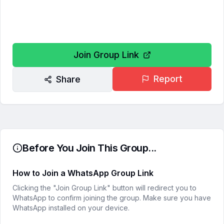
Join Group Link
Report
Share
Before You Join This Group...
How to Join a WhatsApp Group Link
Clicking the "Join Group Link" button will redirect you to
WhatsApp to confirm joining the group. Make sure you have
WhatsApp installed on your device.