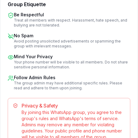
Group Etiquette
Be Respectful
Treat all members with respect. Harassment, hate speech, and
bullying are not tolerated.
No Spam
Avoid posting unsolicited advertisements or spamming the
group with irrelevant messages.
Mind Your Privacy
Your phone number will be visible to all members. Do not share
sensitive personal information.
Follow Admin Rules
The group admin may have additional specific rules. Please
read and adhere to them upon joining.
Privacy & Safety
By joining this WhatsApp group, you agree to the
group's rules and WhatsApp's terms of service.
Admins may remove any member for violating
guidelines. Your public profile and phone number
will be visible to all members of the group.