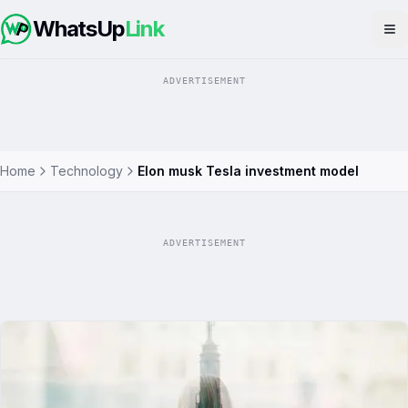
WhatsUp
Link
Op
ADVERTISEMENT
Home
Technology
Elon musk Tesla investment model
ADVERTISEMENT