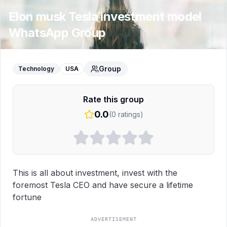
Elon musk Tesla investment model
WhatsApp Group
Group
Technology
USA
Rate this group
0.0
(
0
ratings)
This is all about investment, invest with the 
foremost Tesla CEO and have secure a lifetime 
fortune
ADVERTISEMENT