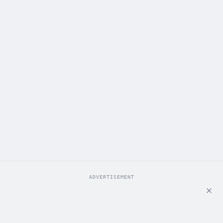
ADVERTISEMENT