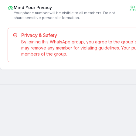
Mind Your Privacy
Your phone number will be visible to all members. Do not
share sensitive personal information.
Privacy & Safety
By joining this WhatsApp group, you agree to the group'
may remove any member for violating guidelines. Your publ
members of the group.