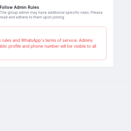
Follow Admin Rules
The group admin may have additional specific rules. Please
read and adhere to them upon joining.
s rules and WhatsApp's terms of service. Admins
ic profile and phone number will be visible to all