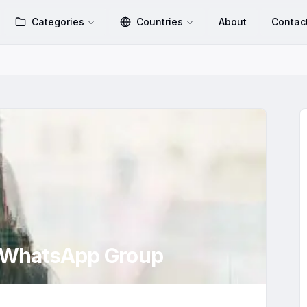
Categories
Countries
About
Contac
WhatsApp Group