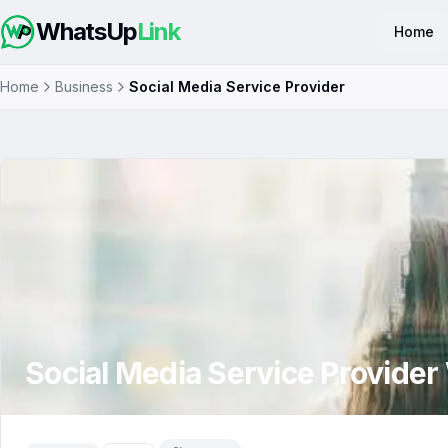
WhatsUp
Link
Home
Home
Business
Social Media Service Provider
Social Media Service Provider