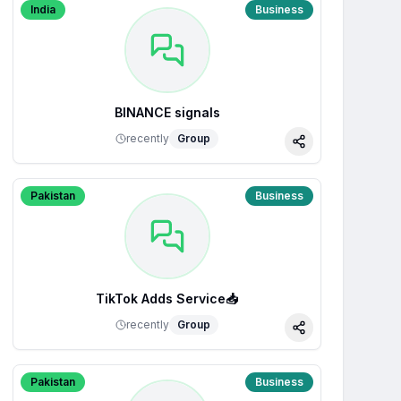
India
Business
BINANCE signals
recently
Group
Share
Pakistan
Business
TikTok Adds Service📥
recently
Group
Share
Pakistan
Business