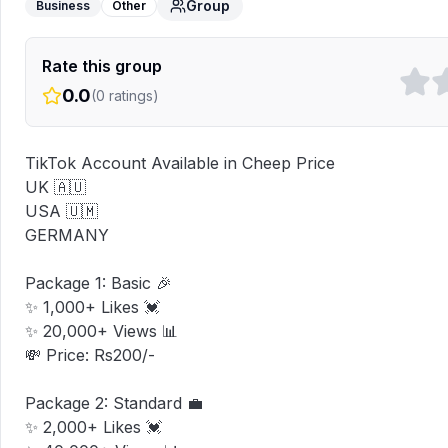
Group
Business
Other
Rate this group
0.0
(
0
ratings)
TikTok Account Available in Cheep Price 

UK 🇦🇺

USA 🇺🇲

GERMANY 

Package 1: Basic 🎉

✨ 1,000+ Likes 💓

✨ 20,000+ Views 📊

💸 Price: Rs200/-

Package 2: Standard 💼

✨ 2,000+ Likes 💓
