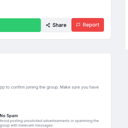
Report
Share
sApp to confirm joining the group. Make sure you have
No Spam
Avoid posting unsolicited advertisements or spamming the
group with irrelevant messages.