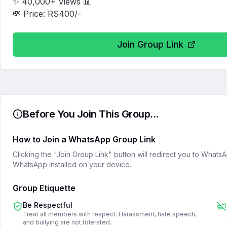
✨ 40,000+ Views 📊

💸 Price: RS400/-
Join Group Link
Before You Join This Group...
How to Join a WhatsApp Group Link
Clicking the "Join Group Link" button will redirect you to What
WhatsApp installed on your device.
Group Etiquette
Be Respectful
Treat all members with respect. Harassment, hate speech,
and bullying are not tolerated.