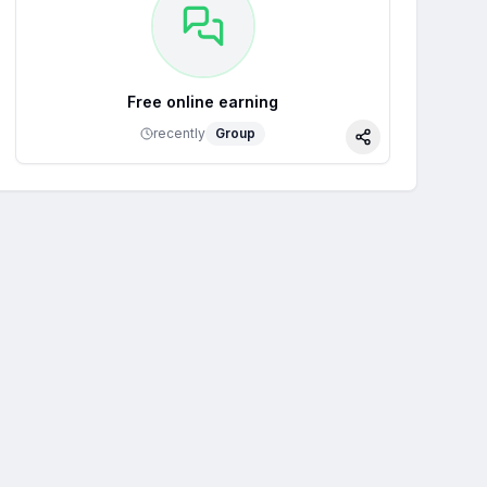
Free online earning
recently
Group
Share