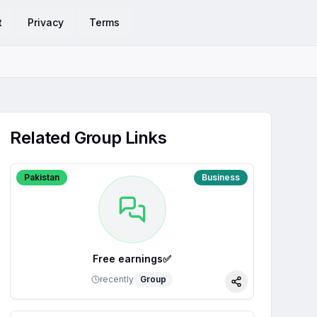
t
Privacy
Terms
Related Group Links
Pakistan
Business
Free earnings✅
recently
Group
Share