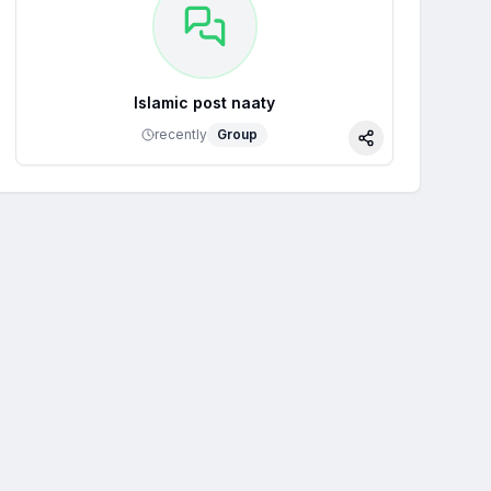
Islamic post naaty
recently
Group
Share