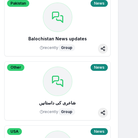
Pakistan
News
Balochistan News updates
recently
Group
Share
Other
News
شاعری کی داستانیں
recently
Group
Share
USA
News