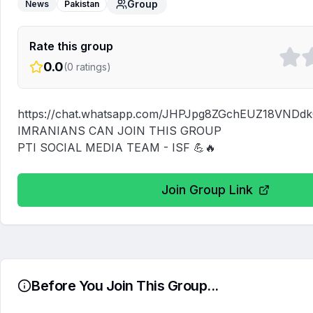
Group
News
Pakistan
Rate this group
0.0
(
0
ratings)
https://chat.whatsapp.com/JHPJpg8ZGchEUZ18VNDdk
IMRANIANS CAN JOIN THIS GROUP

PTI SOCIAL MEDIA TEAM - ISF 💪🔥
Join Group Link
Before You Join This Group...