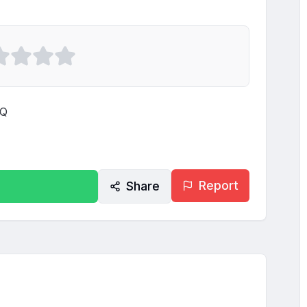
Q

Report
Share