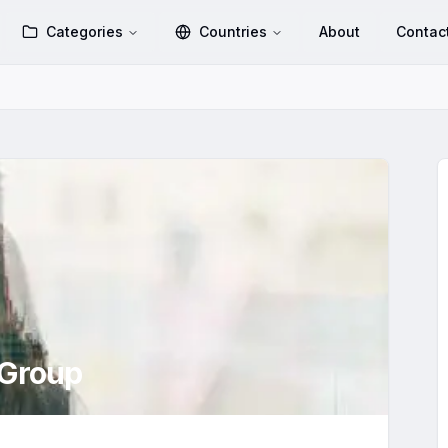
Categories
Countries
About
Contac
Group