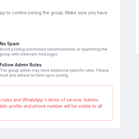
sApp to confirm joining the group. Make sure you have
No Spam
Avoid posting unsolicited advertisements or spamming the
group with irrelevant messages.
Follow Admin Rules
The group admin may have additional specific rules. Please
read and adhere to them upon joining.
s rules and WhatsApp's terms of service. Admins
ic profile and phone number will be visible to all