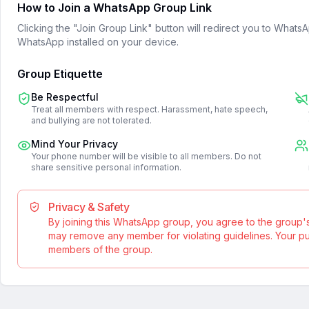
How to Join a WhatsApp Group Link
Clicking the "Join Group Link" button will redirect you to What
WhatsApp installed on your device.
Group Etiquette
Be Respectful
Treat all members with respect. Harassment, hate speech,
and bullying are not tolerated.
Mind Your Privacy
Your phone number will be visible to all members. Do not
share sensitive personal information.
Privacy & Safety
By joining this WhatsApp group, you agree to the group'
may remove any member for violating guidelines. Your publ
members of the group.