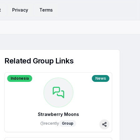
t
Privacy
Terms
Related Group Links
Indonesia
News
Strawberry Moons
recently
Group
Share