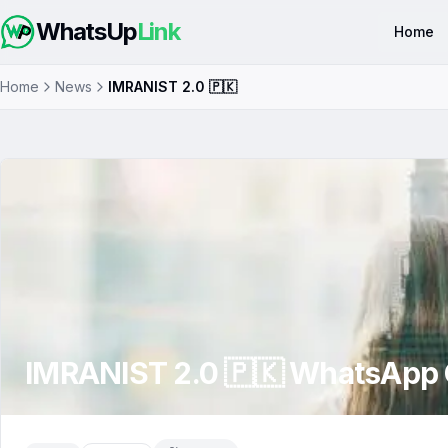
WhatsUp
Link
Home
Home
News
IMRANIST 2.0 🇵🇰
IMRANIST 2.0 🇵🇰
WhatsApp 