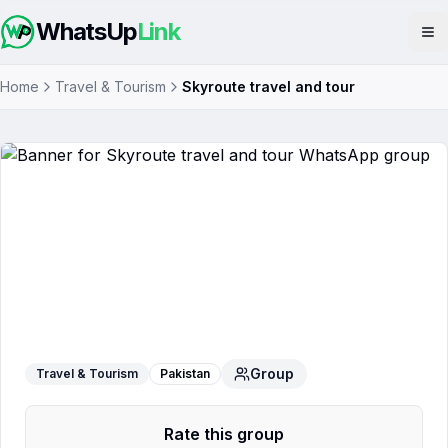
WhatsUp
Link
Op
Home
Travel & Tourism
Skyroute travel and tour
Skyroute travel and tour
WhatsApp
Group
Group
Travel & Tourism
Pakistan
Rate this group