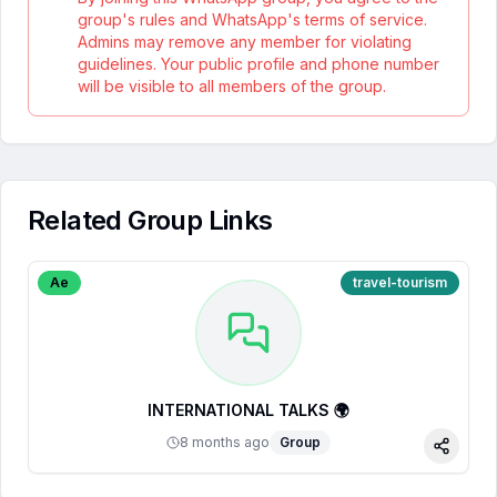
group's rules and WhatsApp's terms of service.
Admins may remove any member for violating
guidelines. Your public profile and phone number
will be visible to all members of the group.
Related Group Links
Ae
travel-tourism
INTERNATIONAL TALKS 🌍
8 months ago
Group
Share