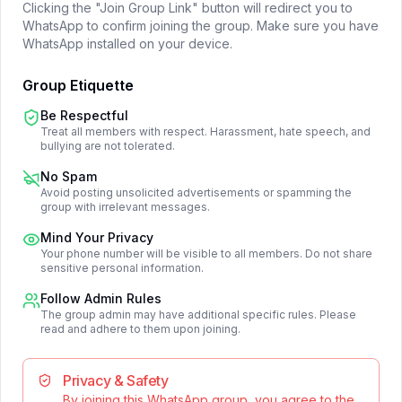
Clicking the "Join Group Link" button will redirect you to
WhatsApp to confirm joining the group. Make sure you have
WhatsApp installed on your device.
Group Etiquette
Be Respectful
Treat all members with respect. Harassment, hate speech, and
bullying are not tolerated.
No Spam
Avoid posting unsolicited advertisements or spamming the
group with irrelevant messages.
Mind Your Privacy
Your phone number will be visible to all members. Do not share
sensitive personal information.
Follow Admin Rules
The group admin may have additional specific rules. Please
read and adhere to them upon joining.
Privacy & Safety
By joining this WhatsApp group, you agree to the