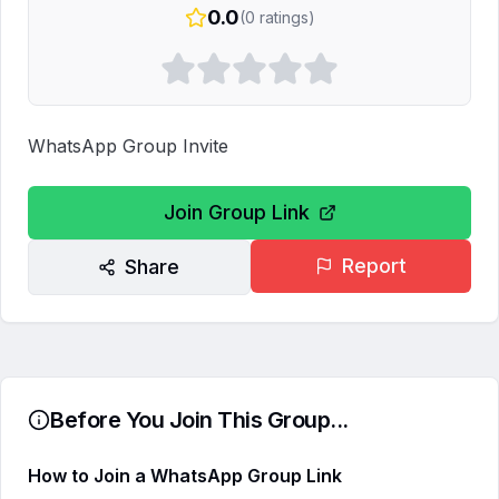
0.0
(
0
ratings)
WhatsApp Group Invite
Join Group Link
Report
Share
Before You Join This Group...
How to Join a WhatsApp Group Link