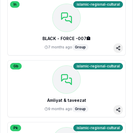
In
islamic-regional-cultural
BLACK - FORCE -007🏦
7 months ago
Group
Share
Gb
islamic-regional-cultural
Amliyat & taveezat
9 months ago
Group
Share
Pk
islamic-regional-cultural