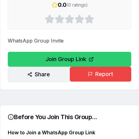
0.0
(
0
ratings)
WhatsApp Group Invite
Join Group Link
Report
Share
Before You Join This Group...
How to Join a WhatsApp Group Link