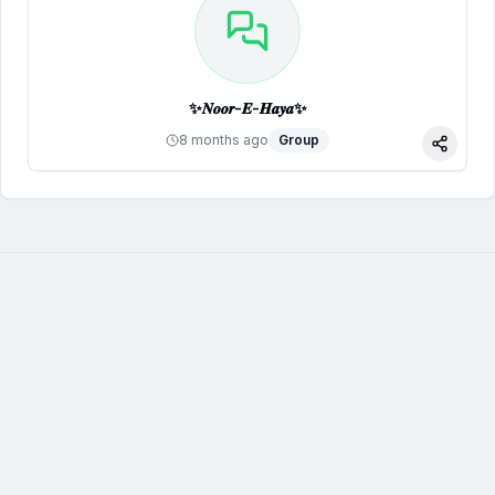
✨𝑵𝒐𝒐𝒓-𝑬-𝑯𝒂𝒚𝒂✨
8 months ago
Group
Share