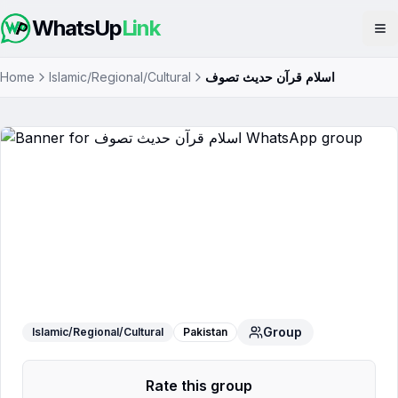
WhatsUp
Link
Op
Home
Islamic/Regional/Cultural
اسلام قرآن حدیث تصوف
اسلام قرآن حدیث تصوف
WhatsApp
Group
Group
Islamic/Regional/Cultural
Pakistan
Rate this group