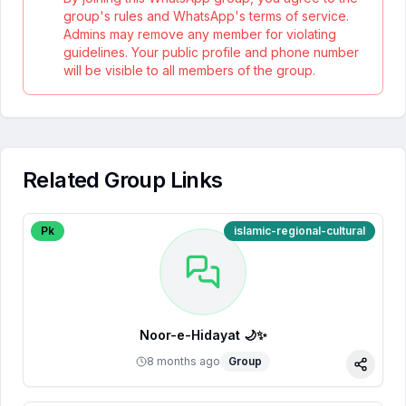
group's rules and WhatsApp's terms of service.
Admins may remove any member for violating
guidelines. Your public profile and phone number
will be visible to all members of the group.
Related Group Links
Pk
islamic-regional-cultural
Noor-e-Hidayat 🌙✨
8 months ago
Group
Share