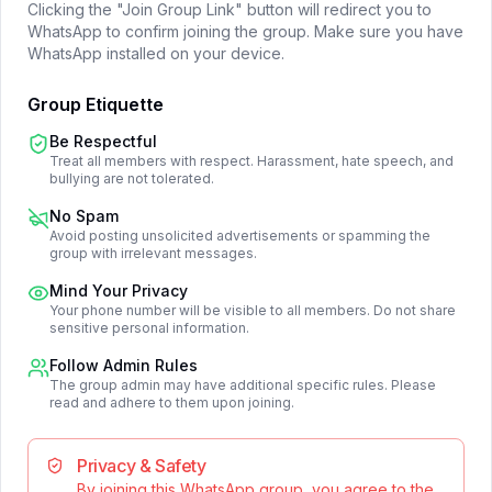
Clicking the "Join Group Link" button will redirect you to
WhatsApp to confirm joining the group. Make sure you have
WhatsApp installed on your device.
Group Etiquette
Be Respectful
Treat all members with respect. Harassment, hate speech, and
bullying are not tolerated.
No Spam
Avoid posting unsolicited advertisements or spamming the
group with irrelevant messages.
Mind Your Privacy
Your phone number will be visible to all members. Do not share
sensitive personal information.
Follow Admin Rules
The group admin may have additional specific rules. Please
read and adhere to them upon joining.
Privacy & Safety
By joining this WhatsApp group, you agree to the