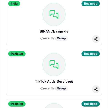
India
Business
BINANCE signals
recently
Group
Share
Pakistan
Business
TikTok Adds Service📥
recently
Group
Share
Pakistan
Business