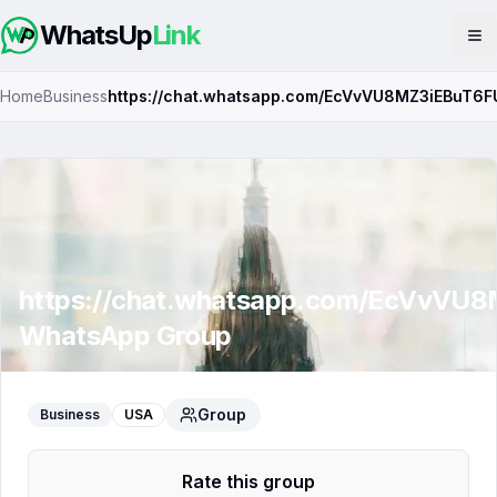
WhatsUp
Link
Op
Home
Business
https://chat.whatsapp.com/EcVvVU8MZ3iEBuT6F
https://chat.whatsapp.com/EcVvVU
WhatsApp Group
Group
Business
USA
Rate this group