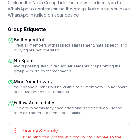
Clicking the "Join Group Link" button will redirect you to
WhatsApp to confirm joining the group. Make sure you have
WhatsApp installed on your device.
Group Etiquette
Be Respectful
Treat all members with respect. Harassment, hate speech, and
bullying are not tolerated.
No Spam
Avoid posting unsolicited advertisements or spamming the
group with irrelevant messages.
Mind Your Privacy
Your phone number will be visible to all members. Do not share
sensitive personal information.
Follow Admin Rules
The group admin may have additional specific rules. Please
read and adhere to them upon joining.
Privacy & Safety
By joining this WhatsApp group, you agree to the