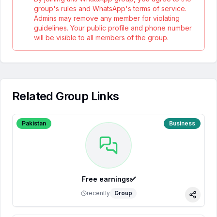
group's rules and WhatsApp's terms of service.
Admins may remove any member for violating
guidelines. Your public profile and phone number
will be visible to all members of the group.
Related Group Links
Pakistan
Business
Free earnings✅
recently
Group
Share