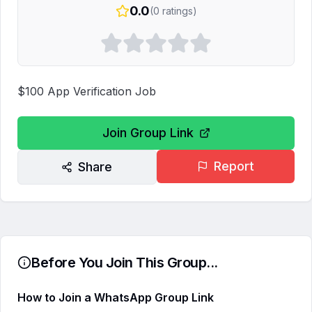
0.0
(
0
ratings)
$100 App Verification Job
Join Group Link
Report
Share
Before You Join This Group...
How to Join a WhatsApp Group Link