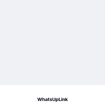
WhatsUpLink