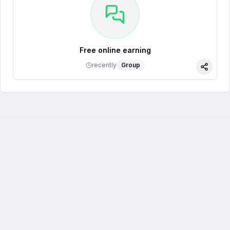
Free online earning
recently
Group
Share