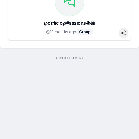
℘ơɛɬıƈ ɛҳ℘ཞɛʂʂıơŋʂ📚📖
10 months ago
Group
Share
ADVERTISEMENT