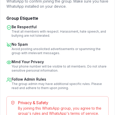
WhatsApp to confirm joining the group. Make sure you have
WhatsApp installed on your device.
Group Etiquette
Be Respectful
Treat all members with respect. Harassment, hate speech, and
bullying are not tolerated.
No Spam
Avoid posting unsolicited advertisements or spamming the
group with irrelevant messages.
Mind Your Privacy
Your phone number will be visible to all members. Do not share
sensitive personal information.
Follow Admin Rules
The group admin may have additional specific rules. Please
read and adhere to them upon joining.
Privacy & Safety
By joining this WhatsApp group, you agree to the
group's rules and WhatsApp's terms of service.