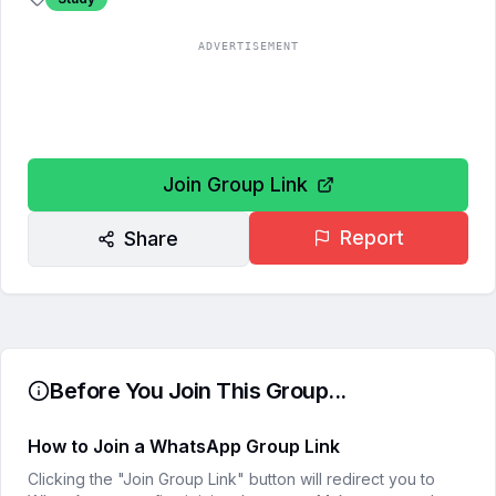
ADVERTISEMENT
Join Group Link
Report
Share
Before You Join This Group...
How to Join a WhatsApp Group Link
Clicking the "Join Group Link" button will redirect you to