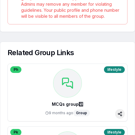
Admins may remove any member for violating
guidelines. Your public profile and phone number
will be visible to all members of the group.
Related Group Links
Ph
lifestyle
MCQs group1️⃣
9 months ago
Group
Share
Pk
lifestyle