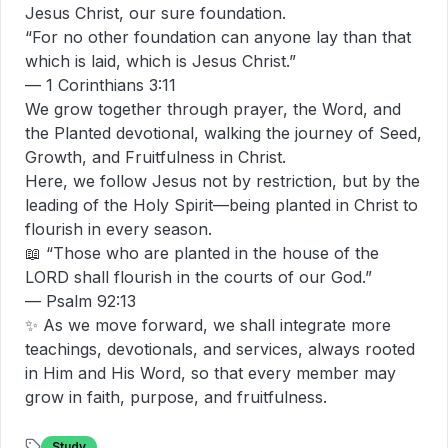
Jesus Christ, our sure foundation.

“For no other foundation can anyone lay than that 
which is laid, which is Jesus Christ.”

— 1 Corinthians 3:11

We grow together through prayer, the Word, and 
the Planted devotional, walking the journey of Seed, 
Growth, and Fruitfulness in Christ.

Here, we follow Jesus not by restriction, but by the 
leading of the Holy Spirit—being planted in Christ to 
flourish in every season.

📖 “Those who are planted in the house of the 
LORD shall flourish in the courts of our God.”

— Psalm 92:13

✨ As we move forward, we shall integrate more 
teachings, devotionals, and services, always rooted 
in Him and His Word, so that every member may 
grow in faith, purpose, and fruitfulness.
Study