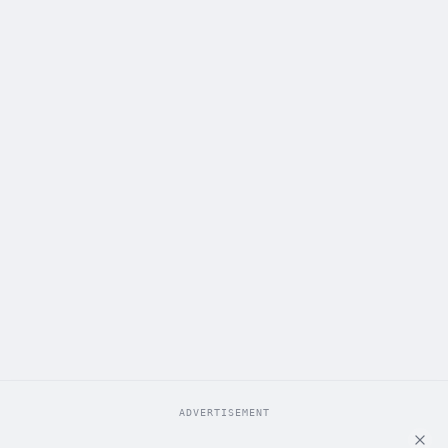
ADVERTISEMENT