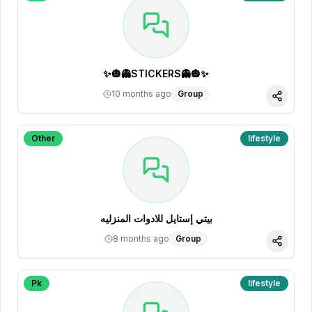
✨🎃👻STICKERS👻🎃✨
10 months ago
Group
Share
Other
lifestyle
بيتي إستايل للادوات المنزليه
8 months ago
Group
Share
Pk
lifestyle