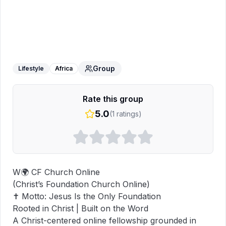
𝐂𝐅 𝐂𝐡𝐮𝐫𝐜𝐡 𝐎𝐧𝐥𝐢𝐧𝐞🔥
WhatsApp Group
Group
Lifestyle
Africa
Rate this group
5.0
(
1
ratings)
W🌍 CF Church Online

(Christ’s Foundation Church Online)

✝️ Motto: Jesus Is the Only Foundation

Rooted in Christ | Built on the Word

A Christ-centered online fellowship grounded in 