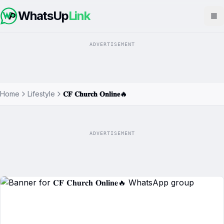
WhatsUp
Link
Op
ADVERTISEMENT
Home
Lifestyle
𝐂𝐅 𝐂𝐡𝐮𝐫𝐜𝐡 𝐎𝐧𝐥𝐢𝐧𝐞🔥
ADVERTISEMENT