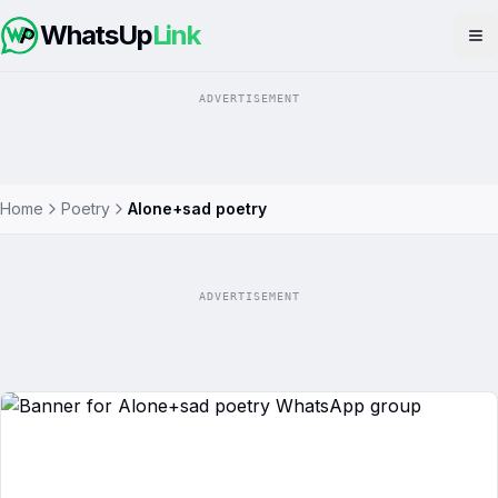
WhatsUp
Link
Op
ADVERTISEMENT
Home
Poetry
Alone+sad poetry
ADVERTISEMENT