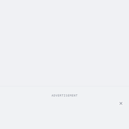
ADVERTISEMENT