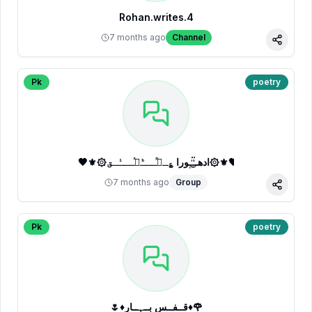
Rohan.writes.4
7 months ago
Channel
Share
Pk
poetry
🖤⚜️۞ادھــٰٰ۬͜ـٰ۬ـٖورا ؏ِـشᷭــͪــᷤــͥــق۞⚜️🖤
7 months ago
Group
Share
Pk
poetry
🌷♦قــفــسِ بــہــار♦🌹