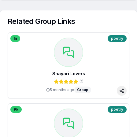
Related Group Links
In
poetry
Shayari Lovers
(
1
)
5 months ago
Group
Share
Pk
poetry