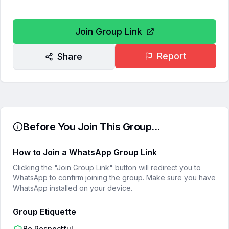
Join Group Link
Report
Share
Before You Join This Group...
How to Join a WhatsApp Group Link
Clicking the "Join Group Link" button will redirect you to
WhatsApp to confirm joining the group. Make sure you have
WhatsApp installed on your device.
Group Etiquette
Be Respectful