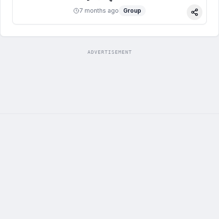
7 months ago
Group
Share
ADVERTISEMENT