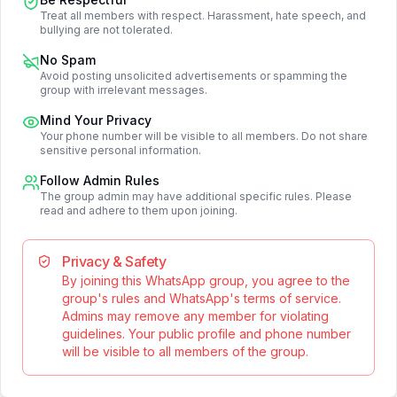
Treat all members with respect. Harassment, hate speech, and
bullying are not tolerated.
No Spam
Avoid posting unsolicited advertisements or spamming the
group with irrelevant messages.
Mind Your Privacy
Your phone number will be visible to all members. Do not share
sensitive personal information.
Follow Admin Rules
The group admin may have additional specific rules. Please
read and adhere to them upon joining.
Privacy & Safety
By joining this WhatsApp group, you agree to the
group's rules and WhatsApp's terms of service.
Admins may remove any member for violating
guidelines. Your public profile and phone number
will be visible to all members of the group.