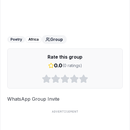
Alone+sad poetry
WhatsApp Group
Group
Poetry
Africa
Rate this group
0.0
(
0
ratings)
WhatsApp Group Invite
ADVERTISEMENT