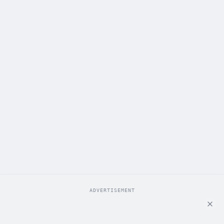
ADVERTISEMENT