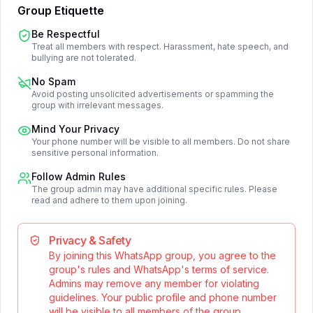
Group Etiquette
Be Respectful
Treat all members with respect. Harassment, hate speech, and
bullying are not tolerated.
No Spam
Avoid posting unsolicited advertisements or spamming the
group with irrelevant messages.
Mind Your Privacy
Your phone number will be visible to all members. Do not share
sensitive personal information.
Follow Admin Rules
The group admin may have additional specific rules. Please
read and adhere to them upon joining.
Privacy & Safety
By joining this WhatsApp group, you agree to the
group's rules and WhatsApp's terms of service.
Admins may remove any member for violating
guidelines. Your public profile and phone number
will be visible to all members of the group.