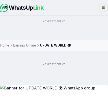
WhatsUp
Link
Op
ADVERTISEMENT
Home
Earning Online
UPDATE WORLD 🌍
ADVERTISEMENT