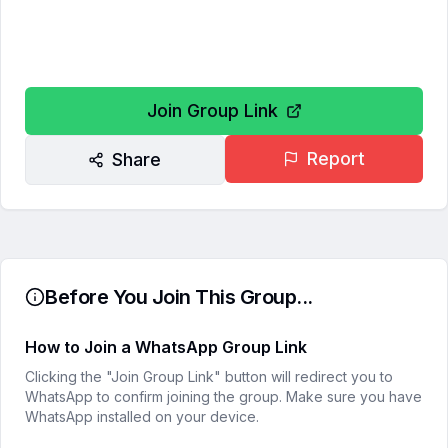
Join Group Link
Report
Share
Before You Join This Group...
How to Join a WhatsApp Group Link
Clicking the "Join Group Link" button will redirect you to
WhatsApp to confirm joining the group. Make sure you have
WhatsApp installed on your device.