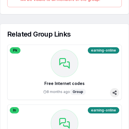
Related Group Links
Pk
earning-online
Free Internet codes
8 months ago
Group
Share
In
earning-online