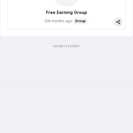
Free Earning Group
9 months ago
Group
Share
ADVERTISEMENT