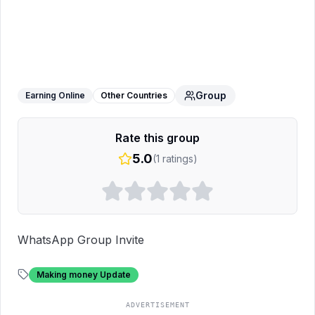
UPDATE WORLD 🌍
WhatsApp Group
Group
Earning Online
Other Countries
Rate this group
5.0
(
1
ratings)
WhatsApp Group Invite
Making money Update
ADVERTISEMENT