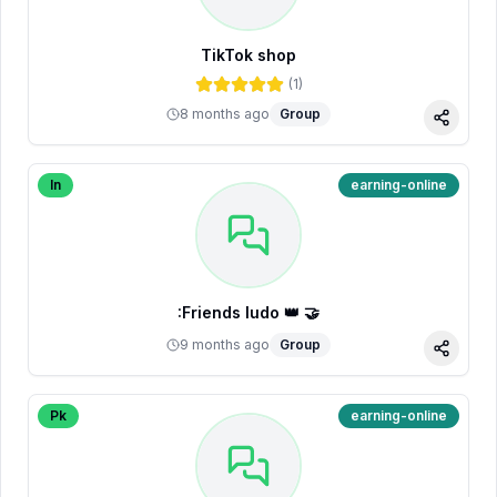
TikTok shop
(
1
)
8 months ago
Group
Share
In
earning-online
:Friends ludo 👑 🤝
9 months ago
Group
Share
Pk
earning-online