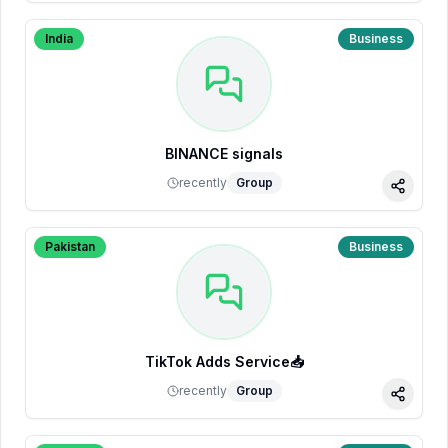
India
Business
BINANCE signals
recently
Group
Share
Pakistan
Business
TikTok Adds Service📥
recently
Group
Share