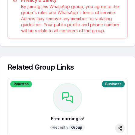
Privacy & Safety
By joining this WhatsApp group, you agree to the
group's rules and WhatsApp's terms of service.
Admins may remove any member for violating
guidelines. Your public profile and phone number
will be visible to all members of the group.
Related Group Links
Pakistan
Business
Free earnings✅
recently
Group
Share