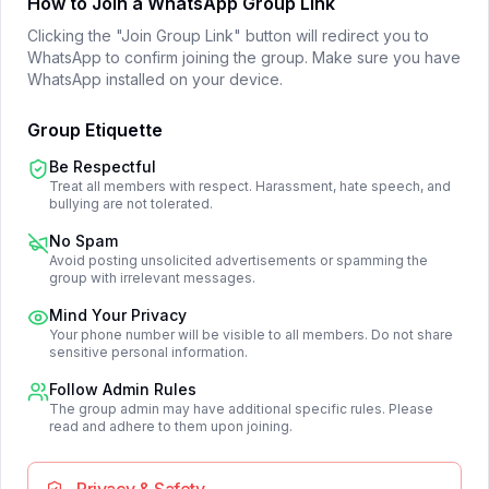
How to Join a WhatsApp Group Link
Clicking the "Join Group Link" button will redirect you to
WhatsApp to confirm joining the group. Make sure you have
WhatsApp installed on your device.
Group Etiquette
Be Respectful
Treat all members with respect. Harassment, hate speech, and
bullying are not tolerated.
No Spam
Avoid posting unsolicited advertisements or spamming the
group with irrelevant messages.
Mind Your Privacy
Your phone number will be visible to all members. Do not share
sensitive personal information.
Follow Admin Rules
The group admin may have additional specific rules. Please
read and adhere to them upon joining.