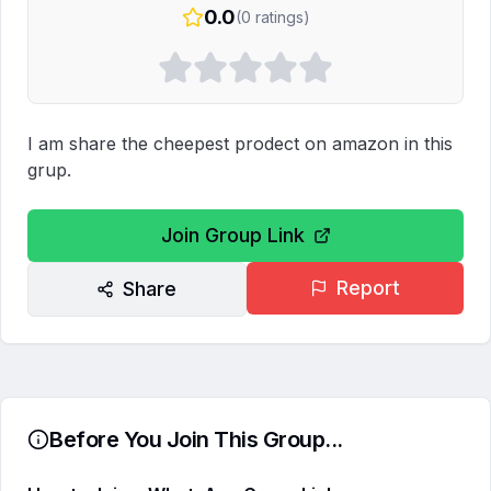
0.0
(
0
ratings)
I am share the cheepest prodect on amazon in this 
grup.
Join Group Link
Report
Share
Before You Join This Group...