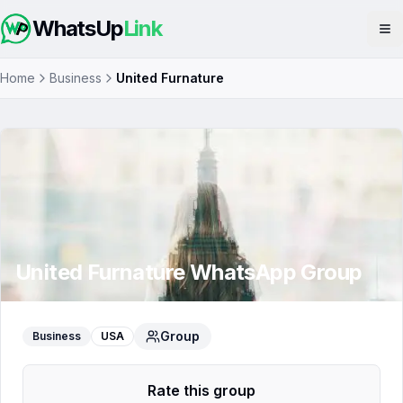
WhatsUp
Link
Op
Home
Business
United Furnature
United Furnature
WhatsApp Group
Group
Business
USA
Rate this group