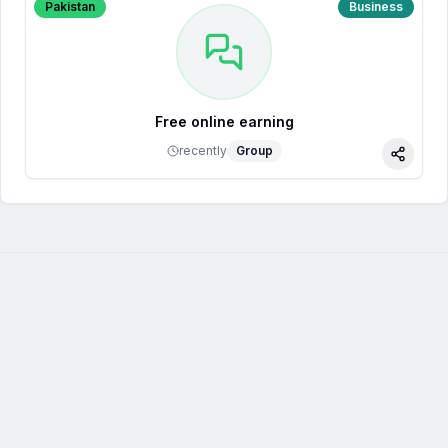
Pakistan
Business
Free online earning
recently
Group
Share