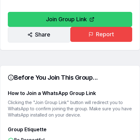
Join Group Link
Report
Share
Before You Join This Group...
How to Join a WhatsApp Group Link
Clicking the "Join Group Link" button will redirect you to
WhatsApp to confirm joining the group. Make sure you have
WhatsApp installed on your device.
Group Etiquette
Be Respectful