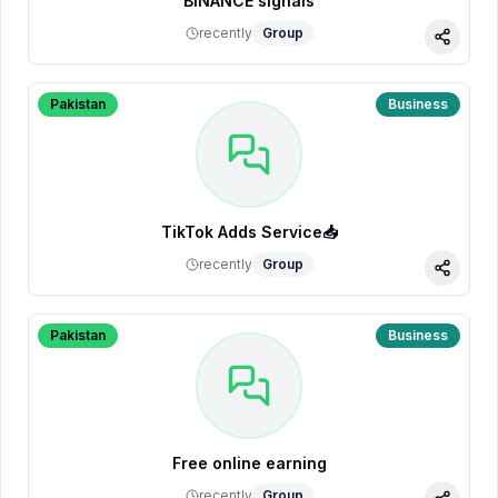
BINANCE signals
recently
Group
Share
Pakistan
Business
TikTok Adds Service📥
recently
Group
Share
Pakistan
Business
Free online earning
recently
Group