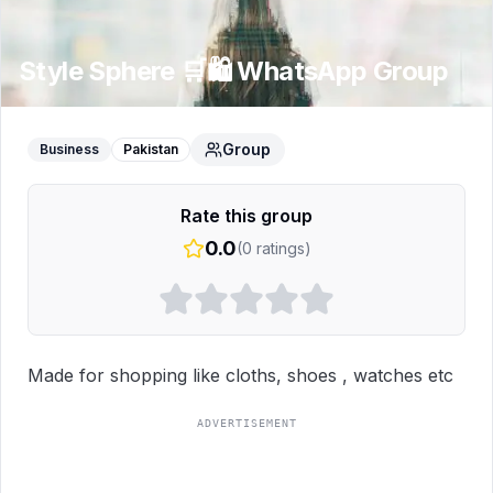
Style Sphere 🛒🛍️
WhatsApp Group
Group
Business
Pakistan
Rate this group
0.0
(
0
ratings)
Made for shopping like cloths, shoes , watches etc
ADVERTISEMENT