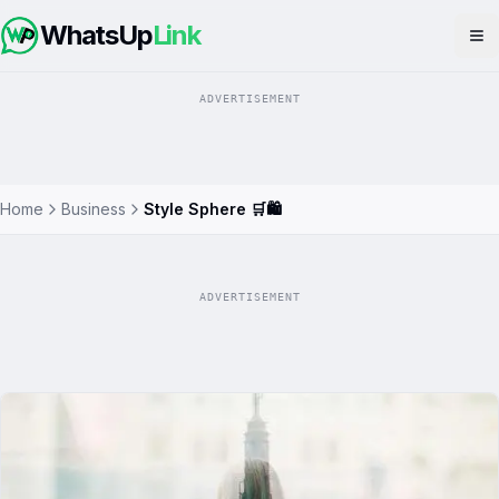
WhatsUp
Link
Op
ADVERTISEMENT
Home
Business
Style Sphere 🛒🛍️
ADVERTISEMENT