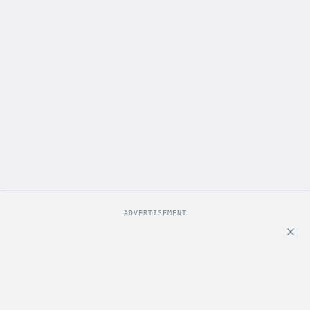
ADVERTISEMENT