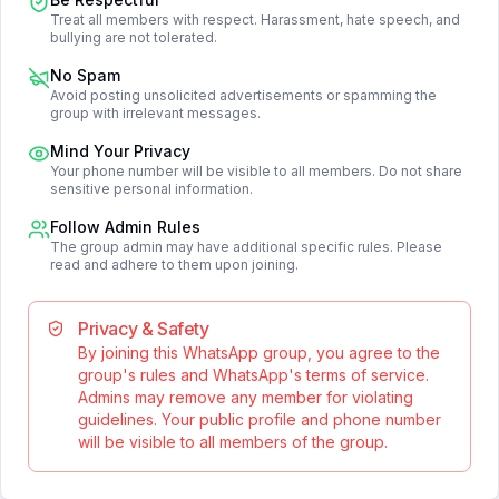
Treat all members with respect. Harassment, hate speech, and
bullying are not tolerated.
No Spam
Avoid posting unsolicited advertisements or spamming the
group with irrelevant messages.
Mind Your Privacy
Your phone number will be visible to all members. Do not share
sensitive personal information.
Follow Admin Rules
The group admin may have additional specific rules. Please
read and adhere to them upon joining.
Privacy & Safety
By joining this WhatsApp group, you agree to the
group's rules and WhatsApp's terms of service.
Admins may remove any member for violating
guidelines. Your public profile and phone number
will be visible to all members of the group.