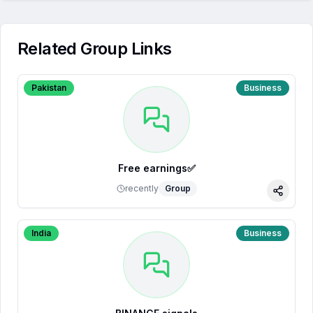
Related Group Links
Pakistan
Business
Free earnings✅
recently
Group
Share
India
Business