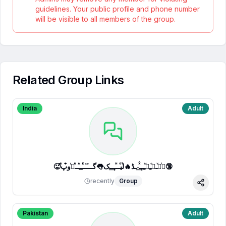
guidelines. Your public profile and phone number
will be visible to all members of the group.
Related Group Links
India
Adult
🥵ⷷپͥیͮــͦﹻﹻᷟﹻــⷯͯ͢˗ـڈ🔥لⷮیⷪــⷩــ͢ـک👅گـــ֟ــⷦﹻﹻⷽــⷷرᷞو͒پ🔞
recently
Group
Share
Pakistan
Adult