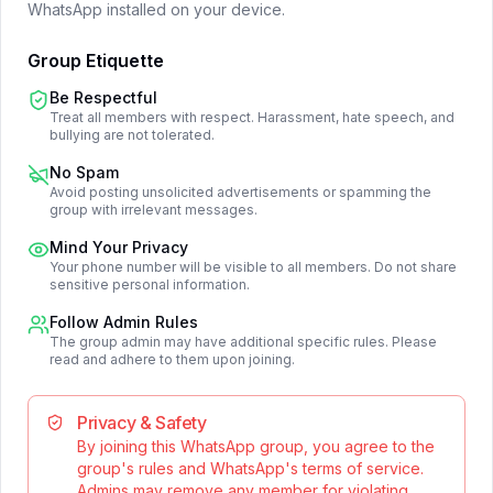
WhatsApp installed on your device.
Group Etiquette
Be Respectful
Treat all members with respect. Harassment, hate speech, and
bullying are not tolerated.
No Spam
Avoid posting unsolicited advertisements or spamming the
group with irrelevant messages.
Mind Your Privacy
Your phone number will be visible to all members. Do not share
sensitive personal information.
Follow Admin Rules
The group admin may have additional specific rules. Please
read and adhere to them upon joining.
Privacy & Safety
By joining this WhatsApp group, you agree to the
group's rules and WhatsApp's terms of service.
Admins may remove any member for violating