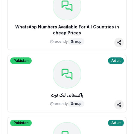
WhatsApp Numbers Available For All Countries in
cheap Prices
recently
Group
Share
Pakistan
Adult
پاکیستانی لیک ٹوٹ
recently
Group
Share
Pakistan
Adult