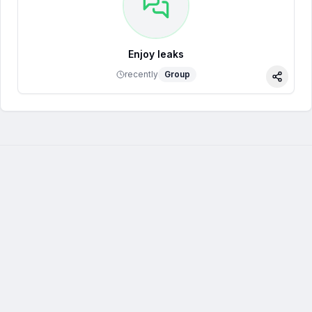
Enjoy leaks
recently
Group
Share