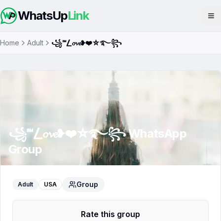
WhatsUp
Link
Op
Home
Adult
꧁℠⎳𝓸𝓿𝓮❥❤️☆࿐꧂
꧁℠⎳𝓸𝓿𝓮❥❤️☆࿐꧂
WhatsApp
Group
Group
Adult
USA
Rate this group