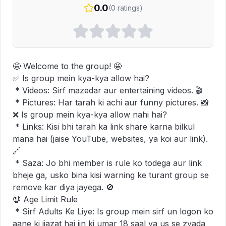
0.0
(
0
ratings)
🤩 Welcome to the group! 🤩

✅ Is group mein kya-kya allow hai?

 * Videos: Sirf mazedar aur entertaining videos. 🎬

 * Pictures: Har tarah ki achi aur funny pictures. 📸

❌ Is group mein kya-kya allow nahi hai?

 * Links: Kisi bhi tarah ka link share karna bilkul 
mana hai (jaise YouTube, websites, ya koi aur link). 
🔗

 * Saza: Jo bhi member is rule ko todega aur link 
bheje ga, usko bina kisi warning ke turant group se 
remove kar diya jayega. 🚫

🔞 Age Limit Rule

 * Sirf Adults Ke Liye: Is group mein sirf un logon ko 
aane ki ijazat hai jin ki umar 18 saal ya us se zyada 