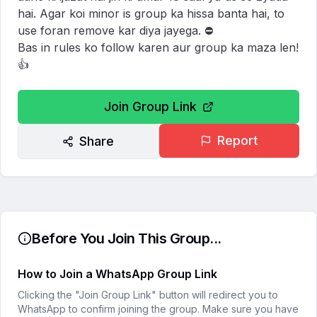
hai. Agar koi minor is group ka hissa banta hai, to 
use foran remove kar diya jayega. ⛔

Bas in rules ko follow karen aur group ka maza len! 
👍
Join Group Link
Report
Share
Before You Join This Group...
How to Join a WhatsApp Group Link
Clicking the "Join Group Link" button will redirect you to
WhatsApp to confirm joining the group. Make sure you have