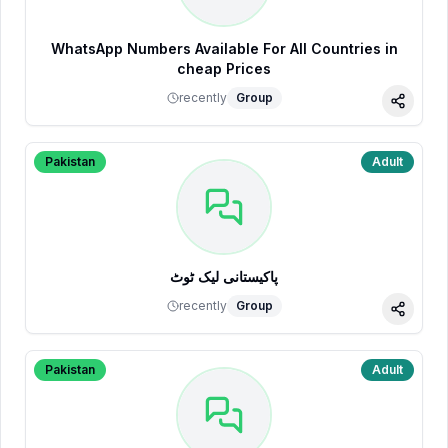
WhatsApp Numbers Available For All Countries in
cheap Prices
recently
Group
Share
Pakistan
Adult
پاکیستانی لیک ٹوٹ
recently
Group
Share
Pakistan
Adult