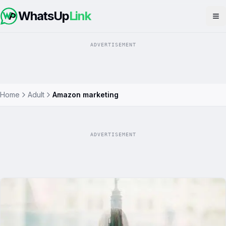
WhatsUp
Link
Op
ADVERTISEMENT
Home
Adult
Amazon marketing
ADVERTISEMENT