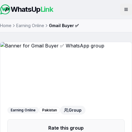
WhatsUp
Link
Op
Home
Earning Online
Gmail Buyer ✅
Gmail Buyer ✅
WhatsApp Group
Group
Earning Online
Pakistan
Rate this group