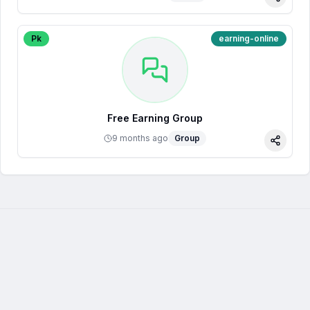
Share
Pk
earning-online
Free Earning Group
9 months ago
Group
Share