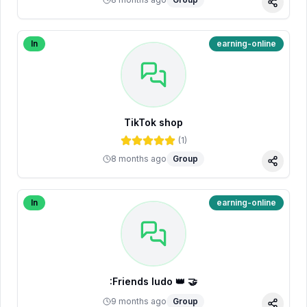
Share
In
earning-online
TikTok shop
(
1
)
8 months ago
Group
Share
In
earning-online
:Friends ludo 👑 🤝
9 months ago
Group