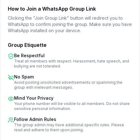
How to Join a WhatsApp Group Link
Clicking the "Join Group Link" button will redirect you to
WhatsApp to confirm joining the group. Make sure you have
WhatsApp installed on your device.
Group Etiquette
Be Respectful
Treat all members with respect. Harassment, hate speech, and
bullying are not tolerated.
No Spam
Avoid posting unsolicited advertisements or spamming the
group with irrelevant messages.
Mind Your Privacy
Your phone number will be visible to all members. Do not share
sensitive personal information.
Follow Admin Rules
The group admin may have additional specific rules. Please
read and adhere to them upon joining.