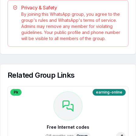
Privacy & Safety
By joining this WhatsApp group, you agree to the
group's rules and WhatsApp's terms of service.
Admins may remove any member for violating
guidelines. Your public profile and phone number
will be visible to all members of the group.
Related Group Links
Pk
earning-online
Free Internet codes
8 months ago
Group