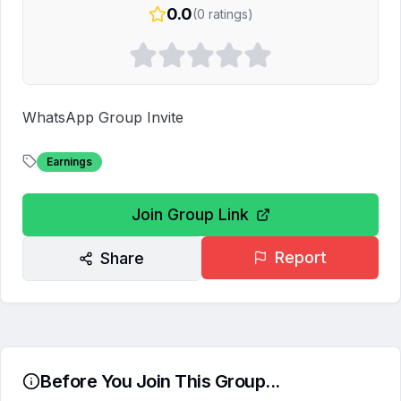
0.0
(
0
ratings)
WhatsApp Group Invite
Earnings
Join Group Link
Report
Share
Before You Join This Group...