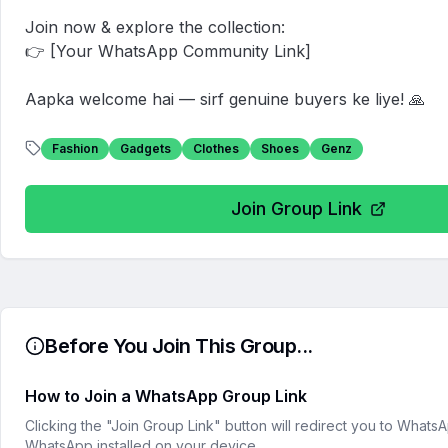
Join now & explore the collection:  

👉 [Your WhatsApp Community Link]

Aapka welcome hai — sirf genuine buyers ke liye! 🙏
Fashion
Gadgets
Clothes
Shoes
Genz
Join Group Link
Before You Join This Group...
How to Join a WhatsApp Group Link
Clicking the "Join Group Link" button will redirect you to What
WhatsApp installed on your device.