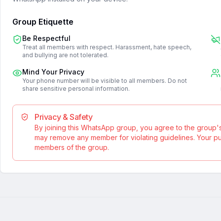
Group Etiquette
Be Respectful
Treat all members with respect. Harassment, hate speech,
and bullying are not tolerated.
Mind Your Privacy
Your phone number will be visible to all members. Do not
share sensitive personal information.
Privacy & Safety
By joining this WhatsApp group, you agree to the group'
may remove any member for violating guidelines. Your publ
members of the group.