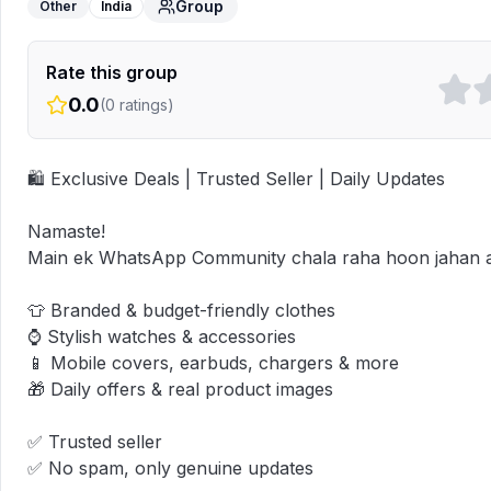
Group
Other
India
Rate this group
0.0
(
0
ratings)
🛍️ Exclusive Deals | Trusted Seller | Daily Updates

Namaste!  

Main ek WhatsApp Community chala raha hoon jahan aap
👕 Branded & budget-friendly clothes  

⌚ Stylish watches & accessories  

📱 Mobile covers, earbuds, chargers & more  

🎁 Daily offers & real product images

✅ Trusted seller  

✅ No spam, only genuine updates
