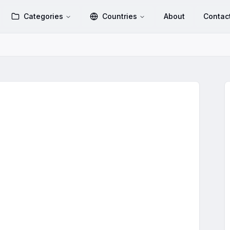
Categories
Countries
About
Contac