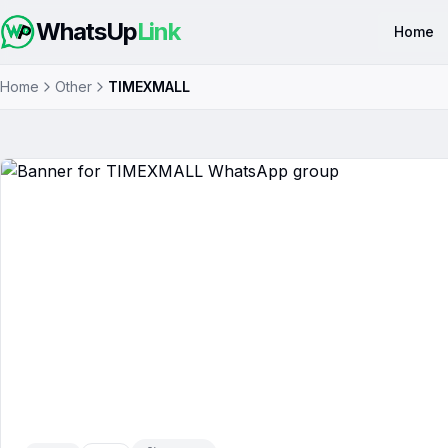
WhatsUp
Link
Home
Home
Other
TIMEXMALL
TIMEXMALL
WhatsApp Group