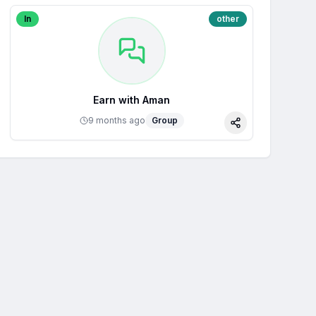
In
other
Earn with Aman
9 months ago
Group
Share