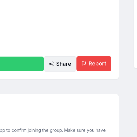
Report
Share
sApp to confirm joining the group. Make sure you have