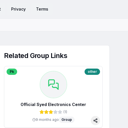
t
Privacy
Terms
Related Group Links
Pk
other
Official Syed Electronics Center
(
1
)
9 months ago
Group
Share