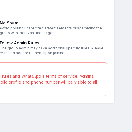
No Spam
Avoid posting unsolicited advertisements or spamming the
group with irrelevant messages.
Follow Admin Rules
The group admin may have additional specific rules. Please
read and adhere to them upon joining.
s rules and WhatsApp's terms of service. Admins
ic profile and phone number will be visible to all