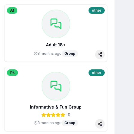
Af
other
Adult 18+
8 months ago
Group
Share
Pk
other
Informative & Fun Group
(
1
)
8 months ago
Group
Share