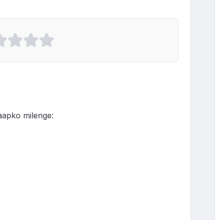
ko milenge:
