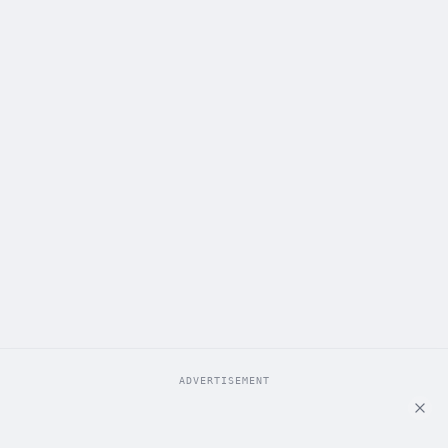
ADVERTISEMENT