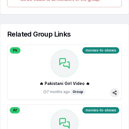
Related Group Links
Pk
movies-tv-shows
🔥 Pakistani Girl Video 🔥
7 months ago
Group
Share
Af
movies-tv-shows