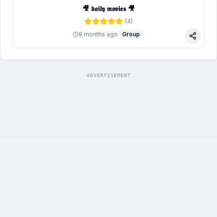
🎥 𝖉𝖆𝖎𝖑𝖞 𝖒𝖔𝖛𝖎𝖊𝖘 🎥
(
4
)
9 months ago
Group
Share
ADVERTISEMENT