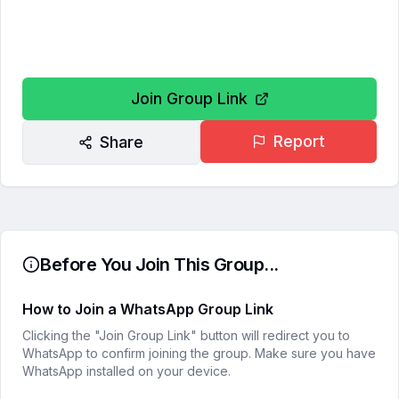
Join Group Link
Report
Share
Before You Join This Group...
How to Join a WhatsApp Group Link
Clicking the "Join Group Link" button will redirect you to
WhatsApp to confirm joining the group. Make sure you have
WhatsApp installed on your device.