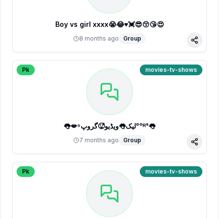
Boy vs girl xxxx😭😂♥️💓😎😚😘😍
8 months ago
Group
Share
Pk
movies-tv-shows
👅💋لیک👅ویڈیو🥵گروپ⁵ᵒᵒᴿˢ👅
7 months ago
Group
Share
Pk
movies-tv-shows