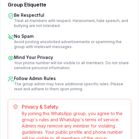
Group Etiquette
Be Respectful
Treat all members with respect. Harassment, hate speech, and
bullying are not tolerated.
No Spam
Avoid posting unsolicited advertisements or spamming the
group with irrelevant messages.
Mind Your Privacy
Your phone number will be visible to all members. Do not share
sensitive personal information.
Follow Admin Rules
The group admin may have additional specific rules. Please
read and adhere to them upon joining.
Privacy & Safety
By joining this WhatsApp group, you agree to the
group's rules and WhatsApp's terms of service.
Admins may remove any member for violating
guidelines. Your public profile and phone number
will be visible to all members of the group.