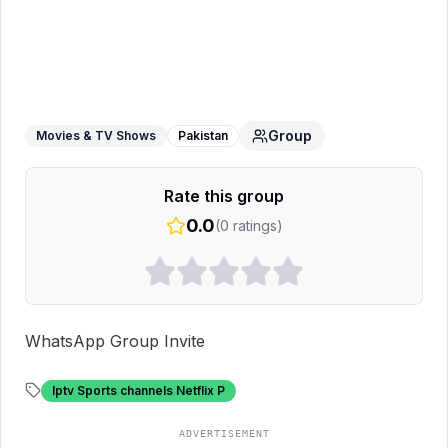
Iptv And Dish Info
WhatsApp Group
Group
Movies & TV Shows
Pakistan
Rate this group
0.0
(
0
ratings)
WhatsApp Group Invite
Iptv Sports channels Netflix P
ADVERTISEMENT