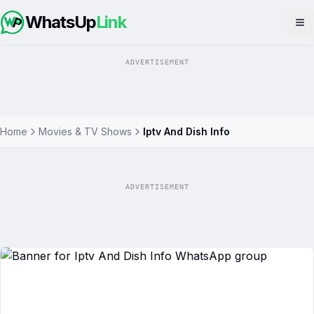
WhatsUp
Link
Op
ADVERTISEMENT
Home
Movies & TV Shows
Iptv And Dish Info
ADVERTISEMENT