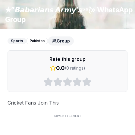
✯”𝘽𝙖𝙗𝙖𝙧𝙞𝙖𝙣𝙨 𝘼𝙧𝙢𝙮’𝙨⁵⁶⟅»
WhatsApp
Group
Group
Sports
Pakistan
Rate this group
0.0
(
0
ratings)
Cricket Fans Join This
ADVERTISEMENT