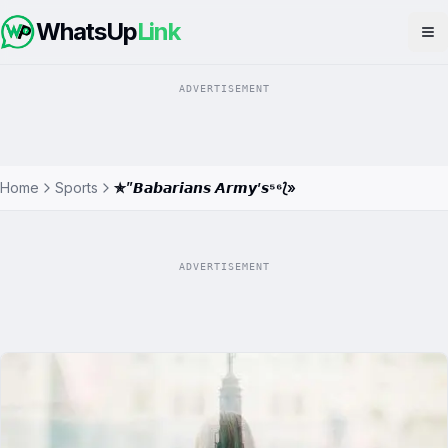
WhatsUp
Link
Op
ADVERTISEMENT
Home
Sports
✯”𝘽𝙖𝙗𝙖𝙧𝙞𝙖𝙣𝙨 𝘼𝙧𝙢𝙮’𝙨⁵⁶⟅»
ADVERTISEMENT