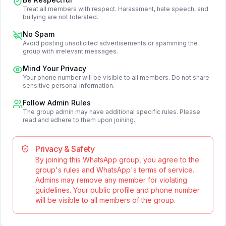
Treat all members with respect. Harassment, hate speech, and
bullying are not tolerated.
No Spam
Avoid posting unsolicited advertisements or spamming the
group with irrelevant messages.
Mind Your Privacy
Your phone number will be visible to all members. Do not share
sensitive personal information.
Follow Admin Rules
The group admin may have additional specific rules. Please
read and adhere to them upon joining.
Privacy & Safety
By joining this WhatsApp group, you agree to the
group's rules and WhatsApp's terms of service.
Admins may remove any member for violating
guidelines. Your public profile and phone number
will be visible to all members of the group.