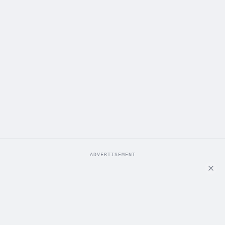
ADVERTISEMENT