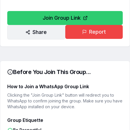
Join Group Link
Report
Share
Before You Join This Group...
How to Join a WhatsApp Group Link
Clicking the "Join Group Link" button will redirect you to
WhatsApp to confirm joining the group. Make sure you have
WhatsApp installed on your device.
Group Etiquette
Be Respectful