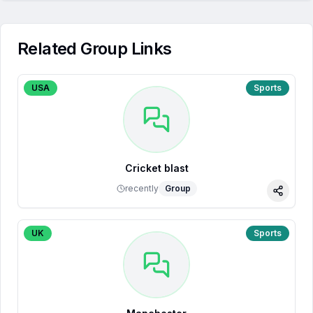
Related Group Links
USA
Sports
Cricket blast
recently
Group
Share
UK
Sports