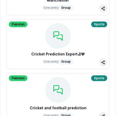
Manchester
recently
Group
Share
Pakistan
Sports
Cricket Prediction Expert🏏🩷
recently
Group
Share
Pakistan
Sports
Cricket and football prediction
recently
Group