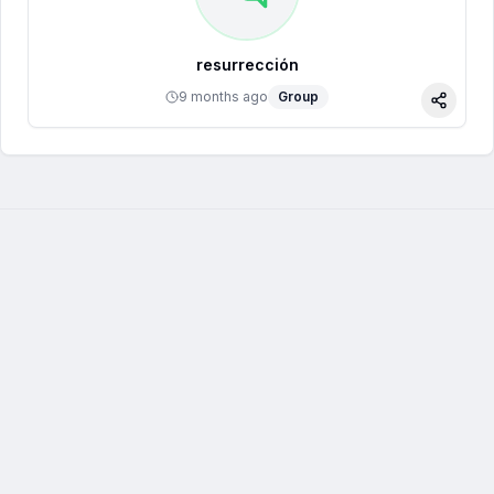
resurrección
9 months ago
Group
Share