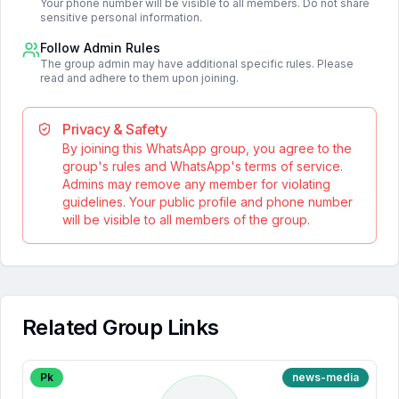
Your phone number will be visible to all members. Do not share
sensitive personal information.
Follow Admin Rules
The group admin may have additional specific rules. Please
read and adhere to them upon joining.
Privacy & Safety
By joining this WhatsApp group, you agree to the
group's rules and WhatsApp's terms of service.
Admins may remove any member for violating
guidelines. Your public profile and phone number
will be visible to all members of the group.
Related Group Links
Pk
news-media