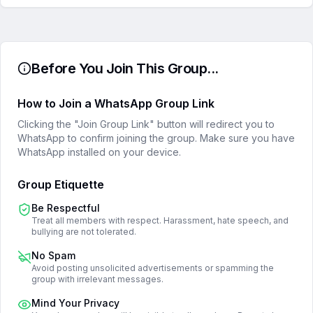
Before You Join This Group...
How to Join a WhatsApp Group Link
Clicking the "Join Group Link" button will redirect you to
WhatsApp to confirm joining the group. Make sure you have
WhatsApp installed on your device.
Group Etiquette
Be Respectful
Treat all members with respect. Harassment, hate speech, and
bullying are not tolerated.
No Spam
Avoid posting unsolicited advertisements or spamming the
group with irrelevant messages.
Mind Your Privacy