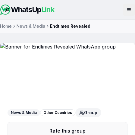
WhatsUp
Link
Op
Home
News & Media
Endtimes Revealed
Endtimes Revealed
WhatsApp Group
Group
News & Media
Other Countries
Rate this group