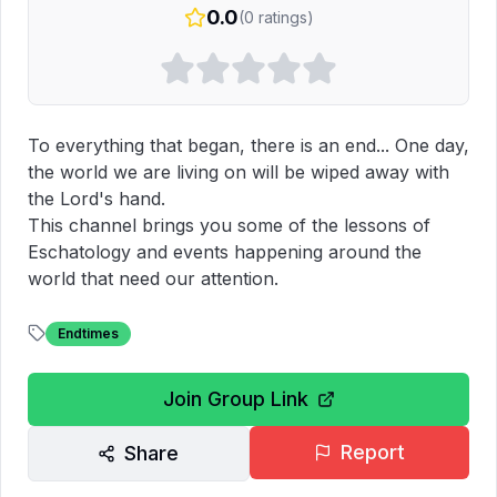
0.0
(
0
ratings)
To everything that began, there is an end... One day, 
the world we are living on will be wiped away with 
the Lord's hand.

This channel brings you some of the lessons of 
Eschatology and events happening around the 
world that need our attention.
Endtimes
Join Group Link
Report
Share