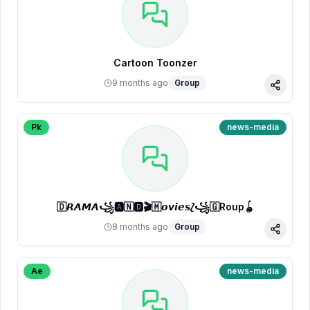
Cartoon Toonzer
9 months ago
Group
Share
Pk
news-media
🇩𝙍𝘼𝙈𝘼꧁🅰🇳🅳🎬🇲𝙤𝙫𝙞𝙚𝙨⟅꧁🇬Roup🪀
8 months ago
Group
Share
Ae
news-media