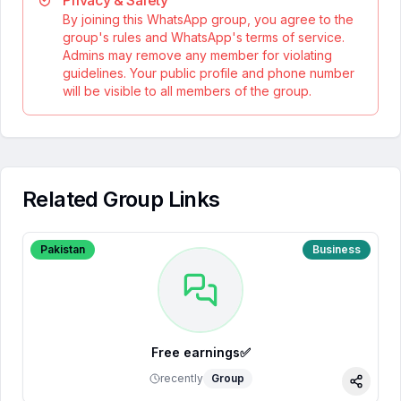
Privacy & Safety
By joining this WhatsApp group, you agree to the
group's rules and WhatsApp's terms of service.
Admins may remove any member for violating
guidelines. Your public profile and phone number
will be visible to all members of the group.
Related Group Links
Pakistan
Business
Free earnings✅
recently
Group
Share