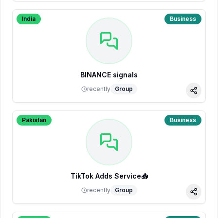
India
Business
BINANCE signals
recently
Group
Share
Pakistan
Business
TikTok Adds Service📥
recently
Group
Share