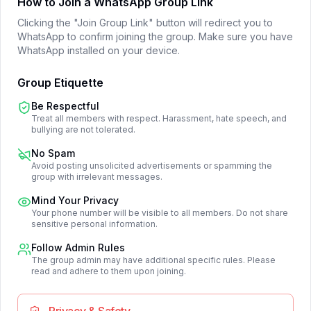
How to Join a WhatsApp Group Link
Clicking the "Join Group Link" button will redirect you to
WhatsApp to confirm joining the group. Make sure you have
WhatsApp installed on your device.
Group Etiquette
Be Respectful
Treat all members with respect. Harassment, hate speech, and
bullying are not tolerated.
No Spam
Avoid posting unsolicited advertisements or spamming the
group with irrelevant messages.
Mind Your Privacy
Your phone number will be visible to all members. Do not share
sensitive personal information.
Follow Admin Rules
The group admin may have additional specific rules. Please
read and adhere to them upon joining.