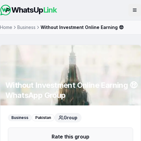
WhatsUp
Link
Op
Home
Business
Without Investment Online Earning 🤑
Without Investment Online Earning 🤑
WhatsApp Group
Group
Business
Pakistan
Rate this group