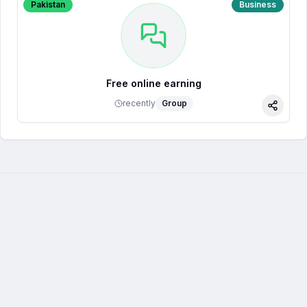
Pakistan
Business
Free online earning
recently
Group
Share