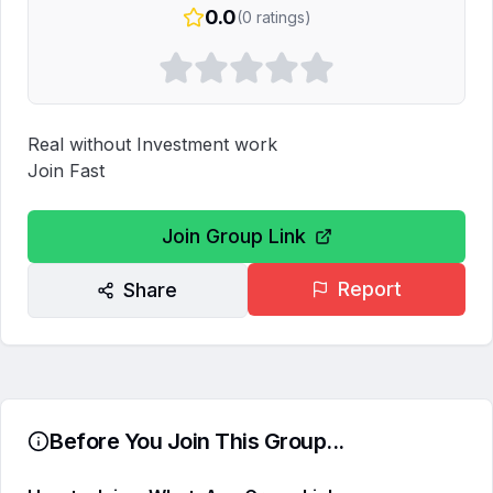
0.0
(
0
ratings)
Real without Investment work 

Join Fast
Join Group Link
Report
Share
Before You Join This Group...