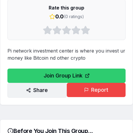
Rate this group
0.0
(
0
ratings)
Pi network investment center is where you invest ur 
money like Bitcoin nd other crypto
Join Group Link
Report
Share
Before You Join This Group...