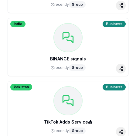
recently
Group
Share
India
Business
BINANCE signals
recently
Group
Share
Pakistan
Business
TikTok Adds Service📥
recently
Group
Share