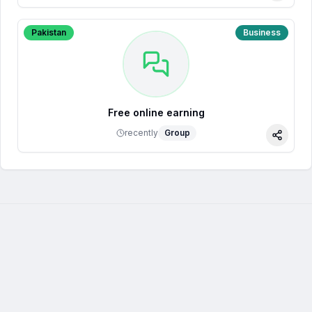
Pakistan
Business
Free online earning
recently
Group
Share