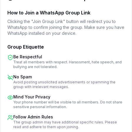
How to Join a WhatsApp Group Link
Clicking the "Join Group Link" button will redirect you to
WhatsApp to confirm joining the group. Make sure you have
WhatsApp installed on your device.
Group Etiquette
Be Respectful
Treat all members with respect. Harassment, hate speech, and
bullying are not tolerated.
No Spam
Avoid posting unsolicited advertisements or spamming the
group with irrelevant messages.
Mind Your Privacy
Your phone number will be visible to all members. Do not share
sensitive personal information.
Follow Admin Rules
The group admin may have additional specific rules. Please
read and adhere to them upon joining.