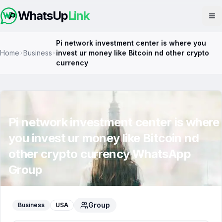
WhatsUp
Link
Op
Pi network investment center is where you
Home
Business
invest ur money like Bitcoin nd other crypto
currency
Pi network investment center is where
you invest ur money like Bitcoin nd
other crypto currency
WhatsApp
Group
Group
Business
USA