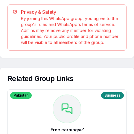
Privacy & Safety
By joining this WhatsApp group, you agree to the
group's rules and WhatsApp's terms of service.
Admins may remove any member for violating
guidelines. Your public profile and phone number
will be visible to all members of the group.
Related Group Links
Pakistan
Business
Free earnings✅