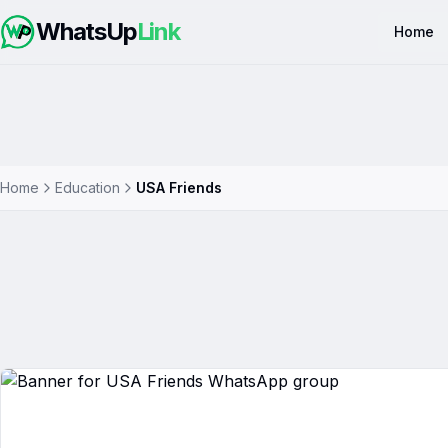
WhatsUp
Link
Home
Home
Education
USA Friends