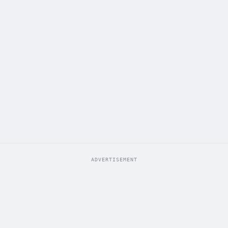
ADVERTISEMENT