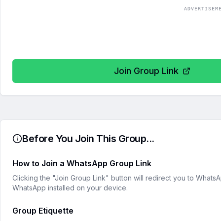
ADVERTISEM
Join Group Link
Before You Join This Group...
How to Join a WhatsApp Group Link
Clicking the "Join Group Link" button will redirect you to What
WhatsApp installed on your device.
Group Etiquette