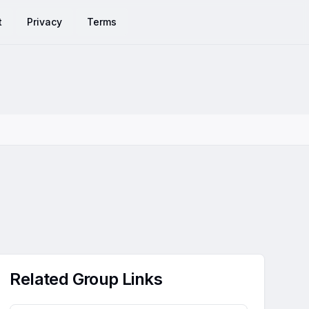
t
Privacy
Terms
Related Group Links