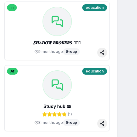
In
education
𝑺𝑯𝑨𝑫𝑶𝑾 𝑩𝑹𝑶𝑲𝑬𝑹𝑺 🕵🏼‍♂️
9 months ago
Group
Share
Af
education
Study hub 📖
(
1
)
8 months ago
Group
Share