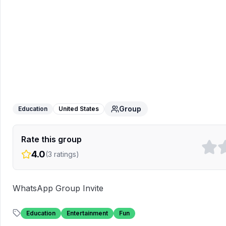
USA Friends
WhatsApp Group
Group
Education
United States
Rate this group
4.0
(
3
ratings)
WhatsApp Group Invite
Education
Entertainment
Fun