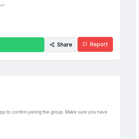
ENT
Report
Share
sApp to confirm joining the group. Make sure you have