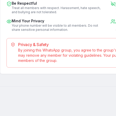
Be Respectful
Treat all members with respect. Harassment, hate speech,
and bullying are not tolerated.
Mind Your Privacy
Your phone number will be visible to all members. Do not
share sensitive personal information.
Privacy & Safety
By joining this WhatsApp group, you agree to the group'
may remove any member for violating guidelines. Your publ
members of the group.