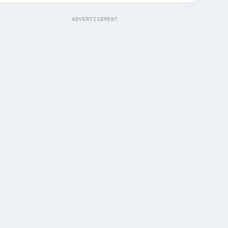
ADVERTISEMENT