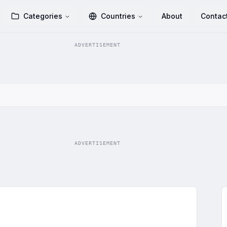
Categories
Countries
About
Contac
ADVERTISEMENT
ADVERTISEMENT