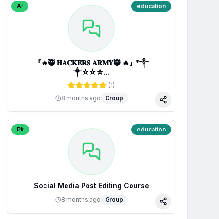
Af
education
『🔥🥷 𝐇𝐀𝐂𝐊𝐄𝐑𝐒 𝐀𝐑𝐌𝐘🥷 🔥』*༒
༒☆☆☆...
(
1
)
8 months ago
Group
Share
Pk
education
Social Media Post Editing Course
8 months ago
Group
Share