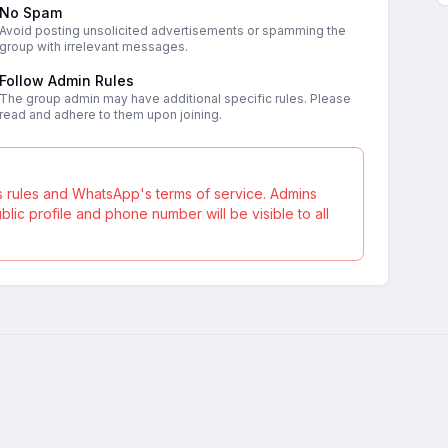
No Spam
Avoid posting unsolicited advertisements or spamming the
group with irrelevant messages.
Follow Admin Rules
The group admin may have additional specific rules. Please
read and adhere to them upon joining.
s rules and WhatsApp's terms of service. Admins
ic profile and phone number will be visible to all