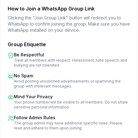
How to Join a WhatsApp Group Link
Clicking the "Join Group Link" button will redirect you to
WhatsApp to confirm joining the group. Make sure you have
WhatsApp installed on your device.
Group Etiquette
Be Respectful
Treat all members with respect. Harassment, hate speech, and
bullying are not tolerated.
No Spam
Avoid posting unsolicited advertisements or spamming the
group with irrelevant messages.
Mind Your Privacy
Your phone number will be visible to all members. Do not share
sensitive personal information.
Follow Admin Rules
The group admin may have additional specific rules. Please
read and adhere to them upon joining.