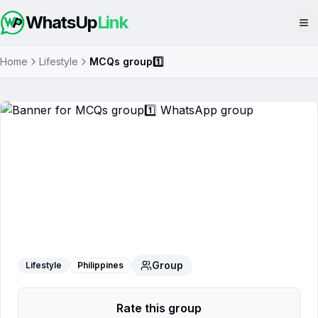
WhatsUp
Link
Op
Home
Lifestyle
MCQs group1️⃣
MCQs group1️⃣
WhatsApp Group
Group
Lifestyle
Philippines
Rate this group