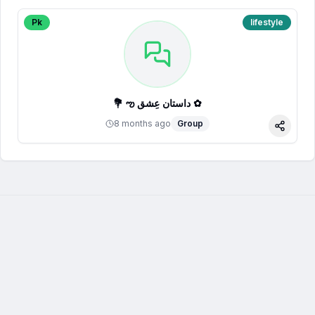
Pk
lifestyle
💐 ఌ داستان عِشق ✿
8 months ago
Group
Share