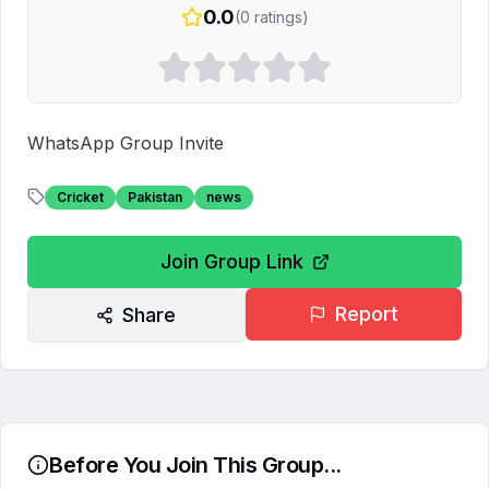
0.0
(
0
ratings)
WhatsApp Group Invite
Cricket
Pakistan
news
Join Group Link
Report
Share
Before You Join This Group...