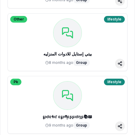
Share
Other
lifestyle
بيتي إستايل للادوات المنزليه
8 months ago
Group
Share
Pk
lifestyle
℘ơɛɬıƈ ɛҳ℘ཞɛʂʂıơŋʂ📚📖
9 months ago
Group
Share