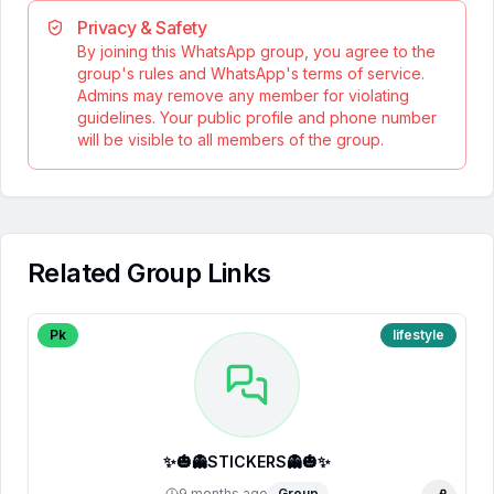
Privacy & Safety
By joining this WhatsApp group, you agree to the
group's rules and WhatsApp's terms of service.
Admins may remove any member for violating
guidelines. Your public profile and phone number
will be visible to all members of the group.
Related Group Links
Pk
lifestyle
✨🎃👻STICKERS👻🎃✨
9 months ago
Group