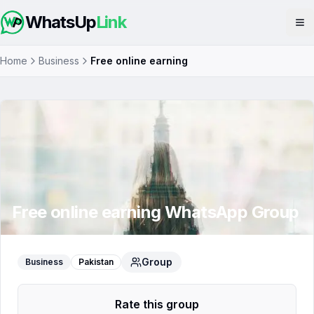
WhatsUp
Link
Op
Home
Business
Free online earning
Free online earning
WhatsApp Group
Group
Business
Pakistan
Rate this group