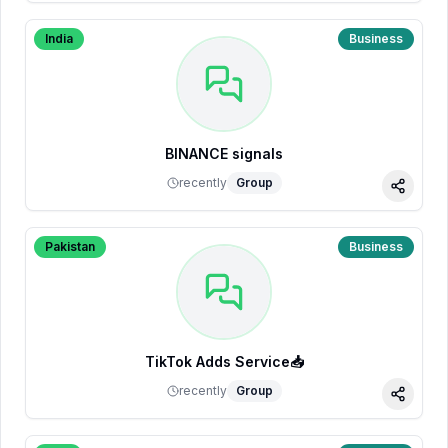
India
Business
BINANCE signals
recently
Group
Share
Pakistan
Business
TikTok Adds Service📥
recently
Group
Share