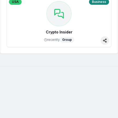
USA
Business
Crypto Insider
recently
Group
Share