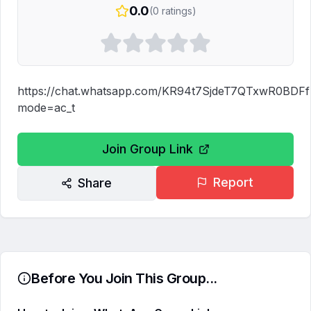
0.0
(
0
ratings)
https://chat.whatsapp.com/KR94t7SjdeT7QTxwR0BDFf
mode=ac_t
Join Group Link
Report
Share
Before You Join This Group...