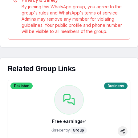
Privacy & Safety
By joining this WhatsApp group, you agree to the
group's rules and WhatsApp's terms of service.
Admins may remove any member for violating
guidelines. Your public profile and phone number
will be visible to all members of the group.
Related Group Links
Pakistan
Business
Free earnings✅
recently
Group
Share