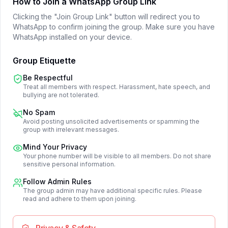
How to Join a WhatsApp Group Link
Clicking the "Join Group Link" button will redirect you to
WhatsApp to confirm joining the group. Make sure you have
WhatsApp installed on your device.
Group Etiquette
Be Respectful
Treat all members with respect. Harassment, hate speech, and
bullying are not tolerated.
No Spam
Avoid posting unsolicited advertisements or spamming the
group with irrelevant messages.
Mind Your Privacy
Your phone number will be visible to all members. Do not share
sensitive personal information.
Follow Admin Rules
The group admin may have additional specific rules. Please
read and adhere to them upon joining.