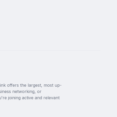
nk offers the largest, most up-
siness networking, or 
're joining active and relevant 