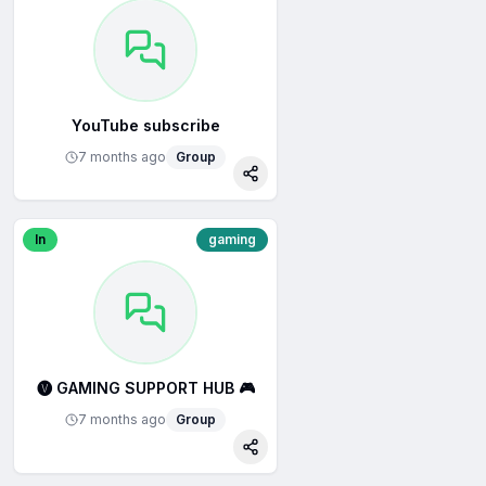
YouTube subscribe
7 months ago
Group
re
Share
In
gaming
🅥 GAMING SUPPORT HUB 🎮
7 months ago
Group
re
Share