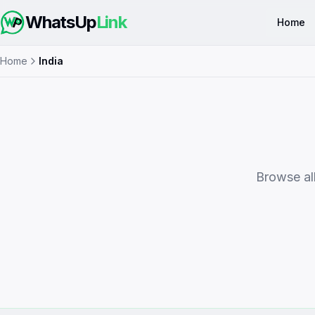
WhatsUp
Link
Home
Home
India
Browse all