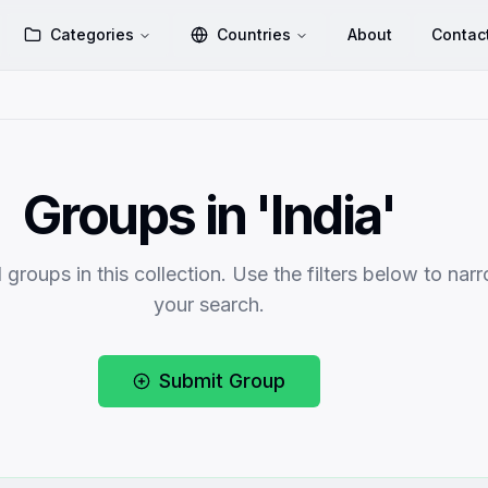
Categories
Countries
About
Contac
Groups in 'India'
 groups in this collection. Use the filters below to nar
your search.
Submit Group