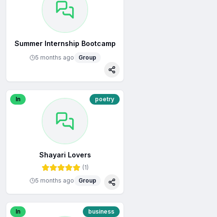
Summer Internship Bootcamp
5 months ago
Group
re
Share
In
poetry
Shayari Lovers
(
1
)
5 months ago
Group
re
Share
In
business