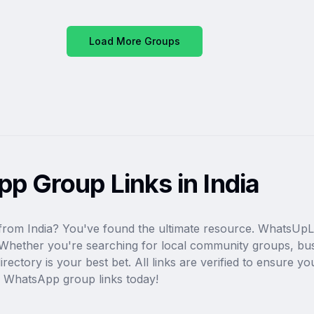
Load More Groups
p Group Links in India
from India? You've found the ultimate resource. WhatsUpLi
ia. Whether you're searching for local community groups, bu
ectory is your best bet. All links are verified to ensure you
e WhatsApp group links today!