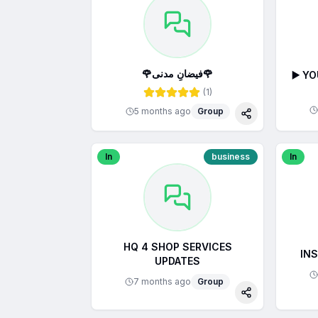
🌹فیضانِ مدنی🌹
▶️ Y
(
1
)
5 months ago
Group
Share
In
business
In
HQ 4 SHOP SERVICES
IN
UPDATES
7 months ago
Group
Share