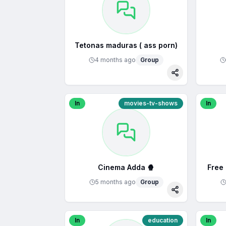
Tetonas maduras ( ass porn)
4 months ago
Group
Share
In
movies-tv-shows
In
Cinema Adda 🍿
Free
5 months ago
Group
Share
In
education
In