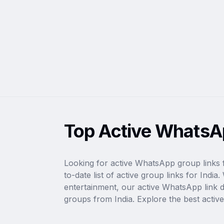
Top Active WhatsAp
Looking for active WhatsApp group links 
to-date list of active group links for Ind
entertainment, our active WhatsApp link dir
groups from India. Explore the best activ