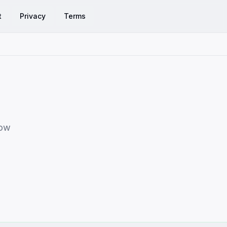
t
Privacy
Terms
row