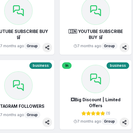
OUTUBE SUBSCRIBE BUY
🇮🇳 YOUTUBE SUBSCRIBE
🛒
BUY 🛒
7 months ago
Group
7 months ago
Group
Share
Sha
business
In
business
💥Big Discount | Limited
Offers
STAGRAM FOLLOWERS
(
1
)
7 months ago
Group
7 months ago
Group
Share
Sha