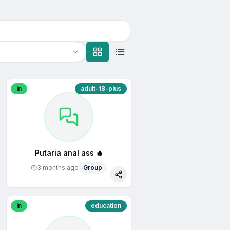
In
adult-18-plus
Putaria anal ass 🔥
3 months ago
Group
re
Share
In
education