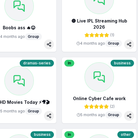
🔴 Live IPL Streaming Hub
2026
Boobs ass 🔥😋
(
1
)
4 months ago
Group
4 months ago
Group
Share
Sha
dramas-series
In
business
Online Cyber Cafe work
 HD Movies Today ⚡🎥🎬
(
2
)
5 months ago
Group
5 months ago
Group
Share
Sha
business
In
other