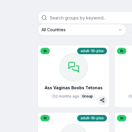
All Countries
In
adult-18-plus
In
Ass Vaginas Boobs Tetonas
2 months ago
Group
Share
In
adult-18-plus
In