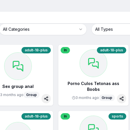
All Categories
All Types
adult-18-plus
In
adult-18-plus
Porno Culos Tetonas ass
Sex group anal
Boobs
3 months ago
Group
3 months ago
Group
Share
Sha
adult-18-plus
In
sports