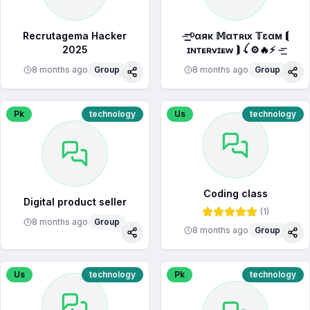
Recrutagema Hacker
⏤͟͟͞͞ ᴰαяк 𝕄αтʀιx 𝕋εαм ⟬
2025
ɪɴᴛᴇʀᴠɪᴇᴡ ⟭ ꪶ ⚙🔥⚡ ⏤͟͞
8 months ago
Group
8 months ago
Group
Share
Sha
Pk
technology
Us
technology
Coding class
Digital product seller
(
1
)
8 months ago
Group
8 months ago
Group
Share
Sha
Us
technology
Pk
technology