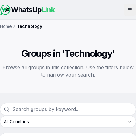
WhatsUp
Link
Op
Home
Technology
Groups in 'Technology'
Browse all groups in this collection. Use the filters below
to narrow your search.
All Countries