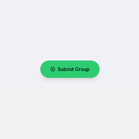
Submit Group
WhatsUpLink
Your number one directory for discovering and sharing
WhatsApp group links.