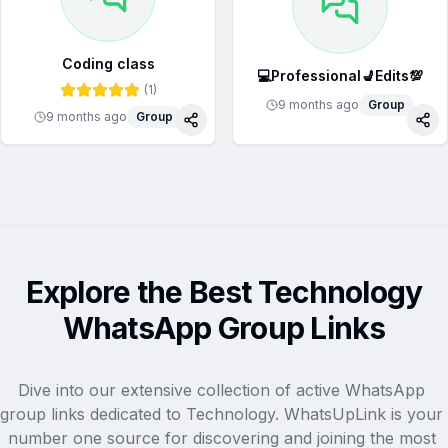
Coding class
💻Professional💺Edits💯
(
1
)
9 months ago
Group
9 months ago
Group
Share
Sha
Explore the Best Technology
WhatsApp Group Links
Dive into our extensive collection of active WhatsApp 
group links dedicated to Technology. WhatsUpLink is your 
number one source for discovering and joining the most 