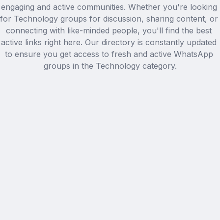
engaging and active communities. Whether you're looking 
for Technology groups for discussion, sharing content, or 
connecting with like-minded people, you'll find the best 
active links right here. Our directory is constantly updated 
to ensure you get access to fresh and active WhatsApp 
groups in the Technology category.