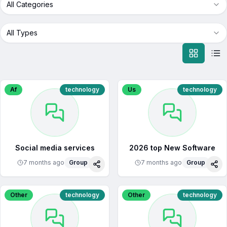
All Categories
All Types
Af
technology
Us
technology
Social media services
2026 top New Software
7 months ago
Group
7 months ago
Group
Share
Sha
Other
technology
Other
technology