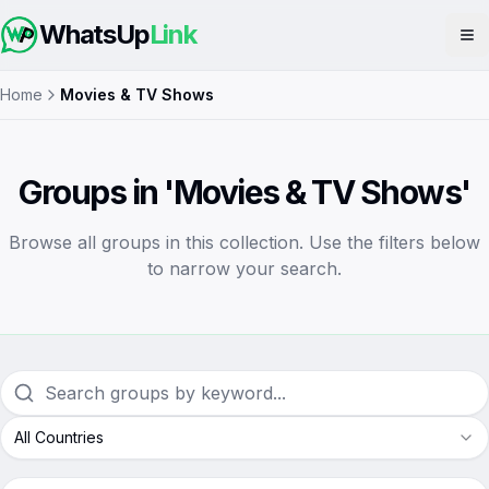
WhatsUp
Link
Op
Home
Movies & TV Shows
Groups in 'Movies & TV Shows'
Browse all groups in this collection. Use the filters below
to narrow your search.
All Countries