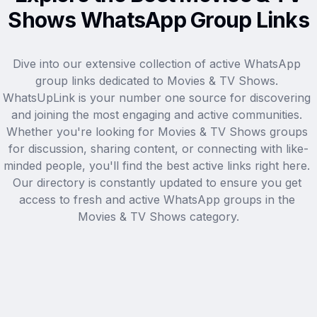
Shows WhatsApp Group Links
Dive into our extensive collection of active WhatsApp 
group links dedicated to Movies & TV Shows. 
WhatsUpLink is your number one source for discovering 
and joining the most engaging and active communities. 
Whether you're looking for Movies & TV Shows groups 
for discussion, sharing content, or connecting with like-
minded people, you'll find the best active links right here. 
Our directory is constantly updated to ensure you get 
access to fresh and active WhatsApp groups in the 
Movies & TV Shows category.