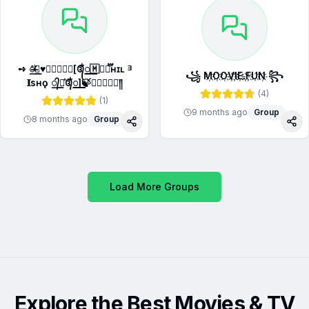
➺ ̶꯭꯭𝅥ͦ𝆬♥️꯭⃝⃜𝆺꯭𝅥[᭕ᬁ꯭꯭꯭꯭🇲𝛆፝֟፝֟ʜғɪʟ ᴲ
꧁ M҉O҉O҉V҉I҉E҉.҉F҉U҉N҉ ꧂
𝐈sʜǫ ꯭᭄꯭᪳᭕ᬁ꯭꯭꯭꯭]🍃⃝꯭꯭꯭꯭༎‌
(
4
)
(
1
)
9 months ago
Group
8 months ago
Group
Share
Sha
Load More Groups
Explore the Best Movies & TV