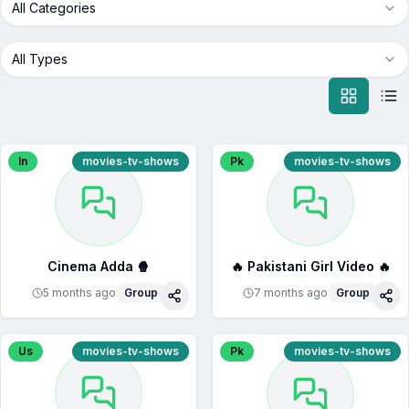
All Categories
All Types
In
movies-tv-shows
Pk
movies-tv-shows
Cinema Adda 🍿
🔥 Pakistani Girl Video 🔥
5 months ago
Group
7 months ago
Group
Share
Sha
Us
movies-tv-shows
Pk
movies-tv-shows