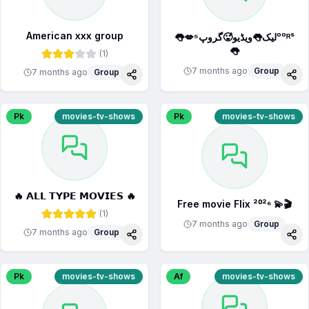
American xxx group
👅💋لیک👅ویڈیو🥵گروپ⁵ᵒᵒᴿˢ
👅
(
1
)
7 months ago
Group
7 months ago
Group
Share
Sha
Pk
movies-tv-shows
Pk
movies-tv-shows
🔥 𝗔𝗟𝗟 𝗧𝗬𝗣𝗘 𝗠𝗢𝗩𝗜𝗘𝗦 🔥
Free movie Flix ²⁰²⁶ 💫🎬
(
1
)
7 months ago
Group
7 months ago
Group
Share
Sha
Pk
movies-tv-shows
Af
movies-tv-shows