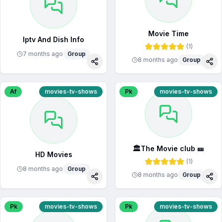
Movie Time
Iptv And Dish Info
(
1
)
7 months ago
Group
8 months ago
Group
Share
Sha
Af
movies-tv-shows
Pk
movies-tv-shows
🏛️The Movie club 🎫
HD Movies
(
1
)
8 months ago
Group
8 months ago
Group
Share
Sha
Pk
movies-tv-shows
Pk
movies-tv-shows