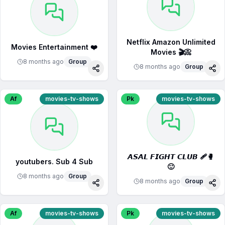
Netflix Amazon Unlimited
Movies Entertainment ❤️
Movies 🎬📀
8 months ago
Group
8 months ago
Group
Share
Sha
Af
movies-tv-shows
Pk
movies-tv-shows
𝘼𝙎𝘼𝙇 𝙁𝙄𝙂𝙃𝙏 𝘾𝙇𝙐𝘽 🩹🥊
youtubers. Sub 4 Sub
🙂
8 months ago
Group
8 months ago
Group
Share
Sha
Af
movies-tv-shows
Pk
movies-tv-shows