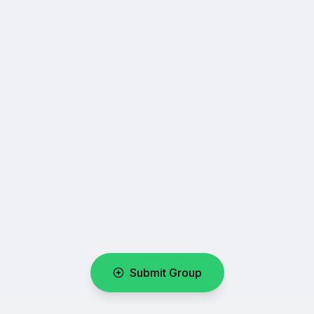
Submit Group