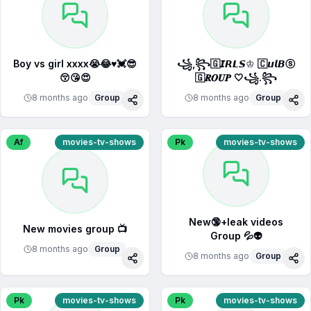
Boy vs girl xxxx😭😂♥️💓😎
꧁,꧂🇬𝙄𝙍𝙇𝙎♔ 🇨𝙪𝙡𝘽ⓢ
😚😘😍
🇬𝑹𝑶𝑼𝑷 🤍꧁.꧂
8 months ago
Group
8 months ago
Group
Share
Sha
Af
movies-tv-shows
Pk
movies-tv-shows
New🔞+leak videos
New movies group 📺
Group 💦👽
8 months ago
Group
8 months ago
Group
Share
Sha
Pk
movies-tv-shows
Pk
movies-tv-shows