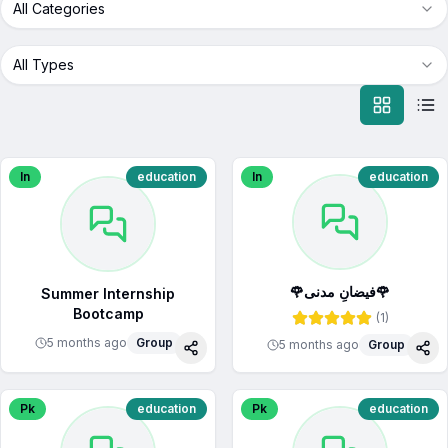
All Categories
All Types
In
education
In
education
🌹فیضانِ مدنی🌹
Summer Internship
Bootcamp
(
1
)
5 months ago
Group
5 months ago
Group
Share
Sha
Pk
education
Pk
education