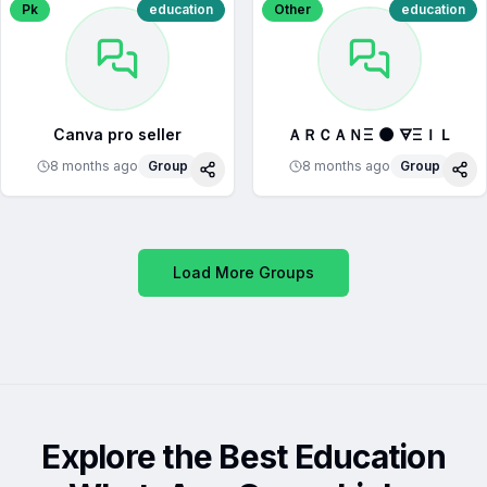
Pk
education
Other
education
Canva pro seller
ＡＲＣＡＮΞ 🌑 🜃ΞＩＬ
8 months ago
Group
8 months ago
Group
Share
Sha
Load More Groups
Explore the Best Education