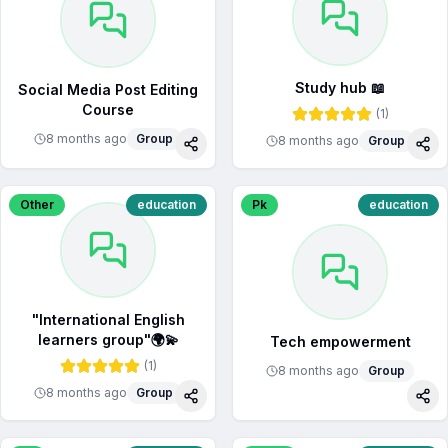
Study hub 📖
Social Media Post Editing
Course
(
1
)
8 months ago
Group
8 months ago
Group
Share
Sha
Other
education
Pk
education
"International English
learners group"🌍💫
Tech empowerment
(
1
)
8 months ago
Group
8 months ago
Group
Share
Sha