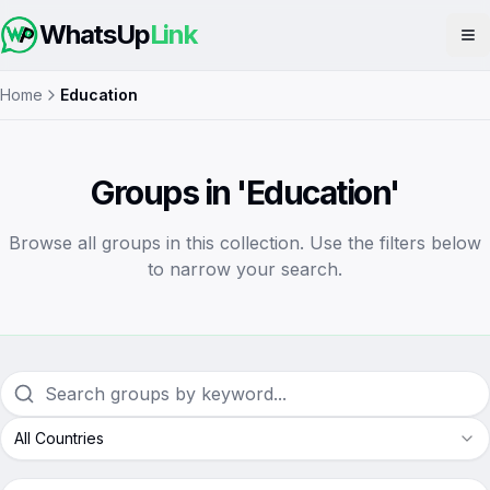
WhatsUp
Link
Op
Home
Education
Groups in 'Education'
Browse all groups in this collection. Use the filters below
to narrow your search.
All Countries