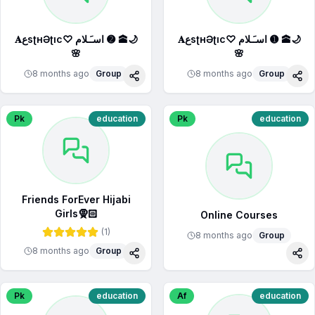
𝐀عsʈнƏʈıc♡︎ اسـَـلام ➋ 🕋🌙
𝐀عsʈнƏʈıc♡︎ اسـَـلام ➊ 🕋🌙
🌸
🌸
8 months ago
Group
8 months ago
Group
Share
Sha
Pk
education
Pk
education
Friends ForEver Hijabi
Girls🧕🏻
Online Courses
(
1
)
8 months ago
Group
8 months ago
Group
Share
Sha
Pk
education
Af
education