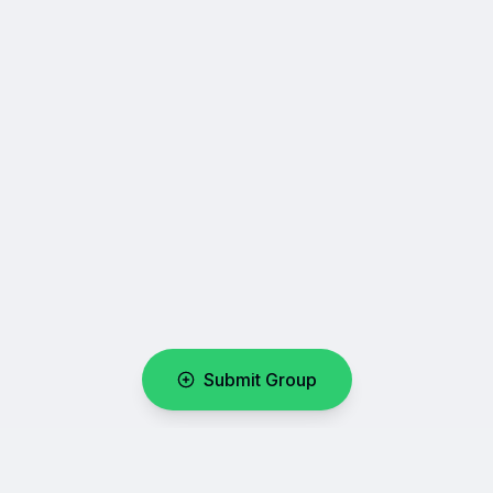
Submit Group