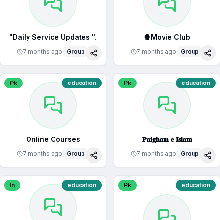
"Daily Service Updates ".
🍿Movie Club
7 months ago
Group
7 months ago
Group
Share
Sha
Pk
education
Pk
education
Online Courses
𝐏𝐚𝐢𝐠𝐡𝐚𝐦 𝐞 𝐈𝐬𝐥𝐚𝐦
7 months ago
Group
7 months ago
Group
Share
Sha
In
education
Pk
education