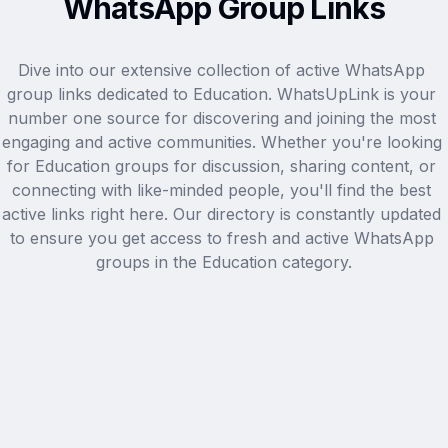
WhatsApp Group Links
Dive into our extensive collection of active WhatsApp 
group links dedicated to Education. WhatsUpLink is your 
number one source for discovering and joining the most 
engaging and active communities. Whether you're looking 
for Education groups for discussion, sharing content, or 
connecting with like-minded people, you'll find the best 
active links right here. Our directory is constantly updated 
to ensure you get access to fresh and active WhatsApp 
groups in the Education category.