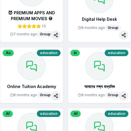
😈 PREMIUM APPS AND
PREMIUM MOVIES 💀
Digital Help Desk
(
1
)
8 months ago
Group
7 months ago
Group
Share
Sha
Au
education
In
education
Online Tuition Academy
আমাদের লক্ষ্য মাধ্যমিক
8 months ago
Group
8 months ago
Group
Share
Sha
Af
education
Af
education